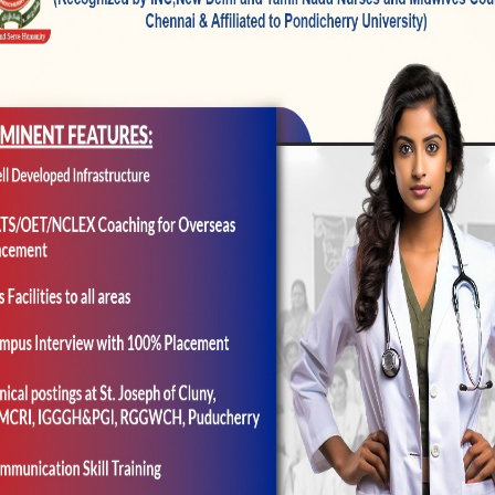
he outcome of one’s design suitable tips from other av
el fitted ratings received on the confirmatory groun
ne-dimensional grounds construction that have reples
d one on the three test recognition organizations zero
ining table step three.
thenticity Precision off Bills
ized to examine the interior consistency off the lates
an.
re 0.853 (full attempt) in the validation trial, and thi
ignificant variations in scale consistency were notice
three examples: