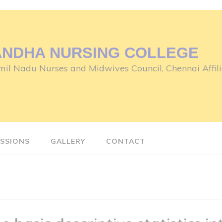
ANDHA NURSING COLLEGE
il Nadu Nurses and Midwives Council, Chennai Affili
SSIONS
GALLERY
CONTACT