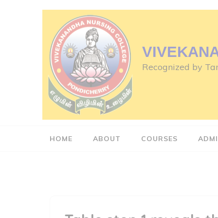
Skip
to
content
(Press
VIVEKAN
Enter)
Recognized by Tam
HOME
ABOUT
COURSES
ADMI