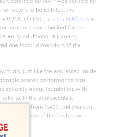
esult obtained by MAP was verified by
of factors to be isolated, the
= 0.908; chi ( 91 ) 2
citas erÃ³ticas
=
ctor structure was checked for the
nce: early adulthood (%), young
ted one factor dimensions of the
w trials.
Just like the expressed inside
omparable overall performance was
d saliently about foundation, with
ke to. In the adolescents it
 was ranging from 0.400 and you can
own Polish type of the fresh new