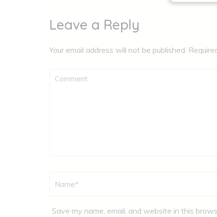
Leave a Reply
Your email address will not be published.
Require
Comment
Name
*
Save my name, email, and website in this brows