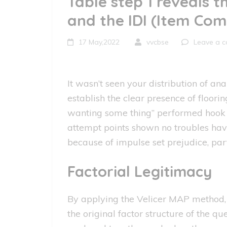
Table step 1 reveals t
and the IDI (Item Com
17 May,2022
vvcbse
Leave a 
It wasn’t seen your distribution of an
establish the clear presence of floori
wanting some thing” performed hook ce
attempt points shown no troubles havin
because of impulse set prejudice, par
Factorial Legitimacy
By applying the Velicer MAP method, 
the original factor structure of the 