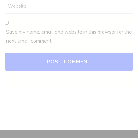
Save my name, email, and website in this browser for the
next time I comment.