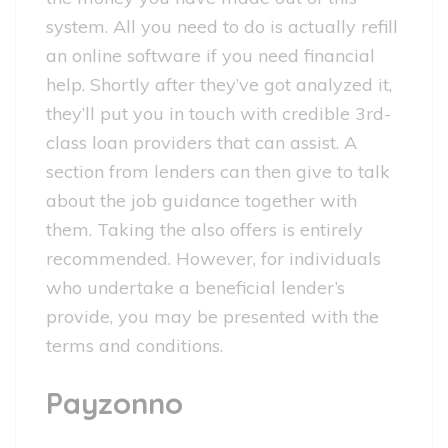
system. All you need to do is actually refill
an online software if you need financial
help. Shortly after they’ve got analyzed it,
they’ll put you in touch with credible 3rd-
class loan providers that can assist. A
section from lenders can then give to talk
about the job guidance together with
them.
Taking the also offers is entirely
recommended. However, for individuals
who undertake a beneficial lender’s
provide, you may be presented with the
terms and conditions.
Payzonno