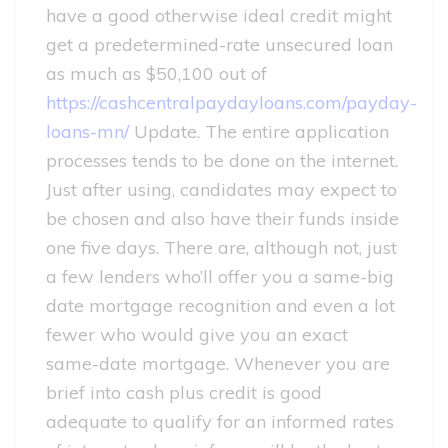
have a good otherwise ideal credit might
get a predetermined-rate unsecured loan
as much as $50,100 out of
https://cashcentralpaydayloans.com/payday-
loans-mn/
Update. The entire application
processes tends to be done on the internet.
Just after using, candidates may expect to
be chosen and also have their funds inside
one five days. There are, although not, just
a few lenders who’ll offer you a same-big
date mortgage recognition and even a lot
fewer who would give you an exact
same-date mortgage. Whenever you are
brief into cash plus credit is good
adequate to qualify for an informed rates