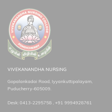
VIVEKANANDHA NURSING
Gopalankadai Road, Iyyankuttipalayam,
Puducherry-605009.
Desk: 0413-2295758 , +91 9994928761