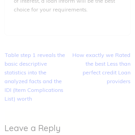
of interest, a loan inform will be the best
choice for your requirements.
Post
Table step 1 reveals the
How exactly we Rated
navigation
basic descriptive
the best Less than
statistics into the
perfect credit Loan
analyzed facts and the
providers
IDI (Item Complications
List) worth
Leave a Reply