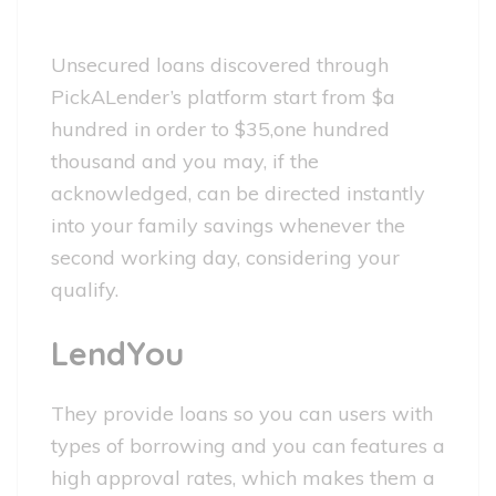
Unsecured loans discovered through
PickALender’s platform start from $a
hundred in order to $35,one hundred
thousand and you may, if the
acknowledged, can be directed instantly
into your family savings whenever the
second working day, considering your
qualify.
LendYou
They provide loans so you can users with
types of borrowing and you can features a
high approval rates, which makes them a