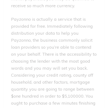
receive so much more currency.
Payzonno is actually a service that is
provided for free. Immediately following
distribution your data to help you
Payzonno, the business commonly solicit
loan providers so you’re able to contend
on your behalf. There is the accessibility to
choosing the lender with the most good
words and you may will set you back.
Considering your credit rating, county off
household, and other factors, mortgage
quantity you are going to range between
$one hundred in order to $5,100000. You
ought to purchase a few minutes finishing