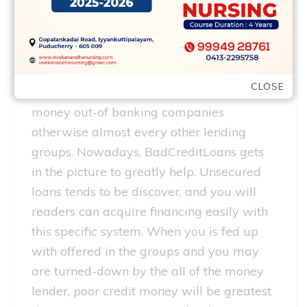
People who have bad borrowing fund try
mainly based for the premise you to
monetary crises was a severe situation
which can hit any kind of time time,
CLOSE
therefore it is problematic for them to get
money out-of banking companies
otherwise almost every other lending
groups. Nowadays, BadCreditLoans gets
in the picture to greatly help. Unsecured
loans tends to be discover, and you will
readers can acquire financing easily with
this specific system. When you is fed up
with offered in the groups and you may
are turned-down by the all of the money
lender, poor credit money will be greatest