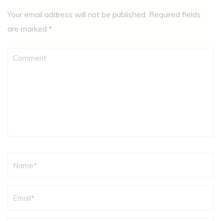
Your email address will not be published.
Required fields
are marked
*
Comment
Name
*