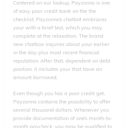
Centered on our lookup, Payzonno is one
of easy poor credit bank on the the
checklist. Payzonno’s chatbot embraces
your with a brief test, which you may
complete at the relaxation. The brand
new chatbox inquires about your earlier
in the day plus most recent financial
reputation. After that, dependent on debt
position, it includes your that have an
amount borrowed.
Even though you has a poor credit get,
Payzonno contains the possibility to offer
several thousand dollars. Whenever you
provide documentation of one’s month-to-
month paycheck, you may be qualified to