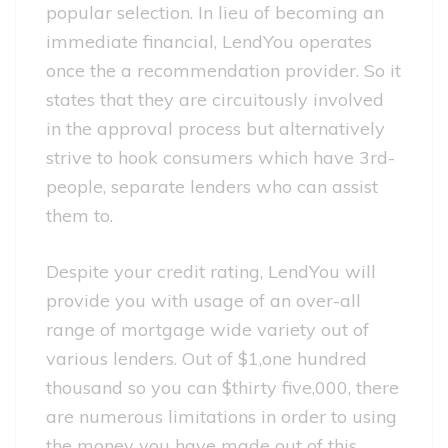
popular selection. In lieu of becoming an
immediate financial, LendYou operates
once the a recommendation provider. So it
states that they are circuitously involved
in the approval process but alternatively
strive to hook consumers which have 3rd-
people, separate lenders who can assist
them to.
Despite your credit rating, LendYou will
provide you with usage of an over-all
range of mortgage wide variety out of
various lenders. Out of $1,one hundred
thousand so you can $thirty five,000, there
are numerous limitations in order to using
the money you have made out of this