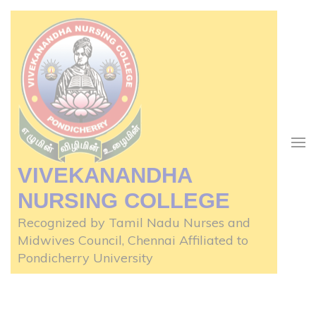
Skip
to
content
(Press
Enter)
VIVEKANANDHA
NURSING COLLEGE
Recognized by Tamil Nadu Nurses and
Midwives Council, Chennai Affiliated to
Pondicherry University