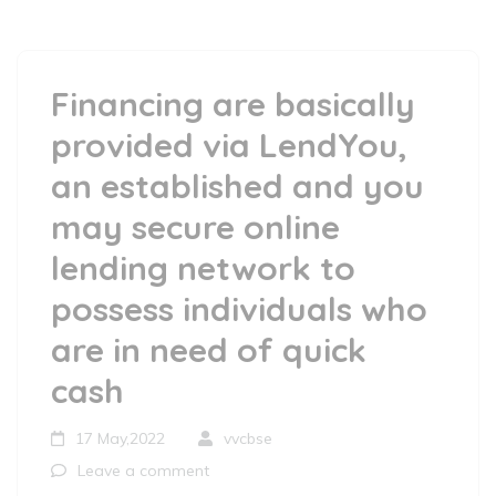
Financing are basically
provided via LendYou,
an established and you
may secure online
lending network to
possess individuals who
are in need of quick
cash
17 May,2022
vvcbse
Leave a comment