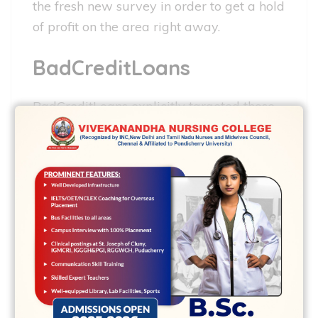
the fresh new survey in order to get a hold
of profit on the area right away.
BadCreditLoans
BadCreditLoans explicitly targeted those
with terrible borrowing when it was
situated into the 1998. The business’s
mission is to try to let people enduring the
profit because of the connecting these
with accredited loan providers who can
provide them with the new money they
want when they want it. This has offered
over 750,100000 customers since it
launched its gates inside 1989.