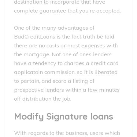
destination to incorporate that have
complete guarantee that you’re accepted.
One of the many advantages of
BadCreditLoans is the fact truth be told
there are no costs or most expenses with
the mortgage. Not one of one’s lenders
have a tendency to charges a credit card
applicatoin commission, so it is liberated
to pertain, and score a listing of
prospective lenders within a few minutes
off distribution the job.
Modify Signature loans
With regards to the business, users which