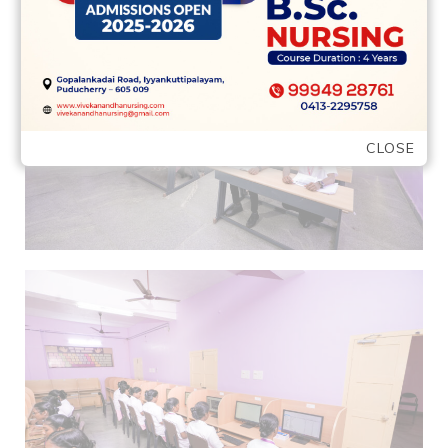
CLOSE