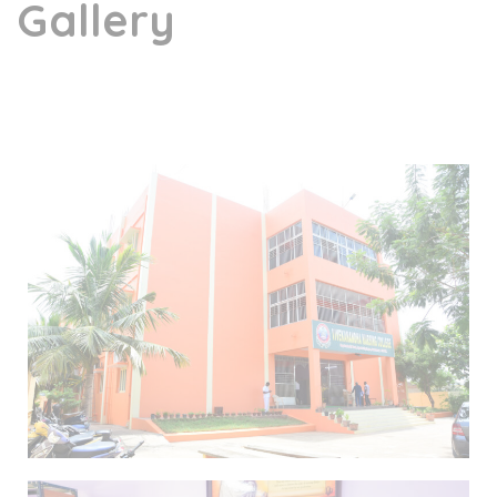
Gallery