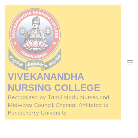
VIVEKANANDHA
NURSING COLLEGE
Recognized by Tamil Nadu Nurses and
Midwives Council, Chennai Affiliated to
Pondicherry University