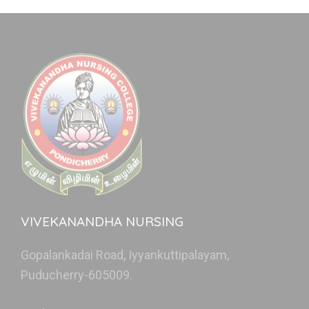
VIVEKANANDHA NURSING
Gopalankadai Road, Iyyankuttipalayam,
Puducherry-605009.