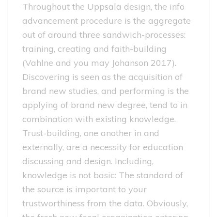
Throughout the Uppsala design, the info
advancement procedure is the aggregate
out of around three sandwich-processes:
training, creating and faith-building
(Vahlne and you may Johanson 2017).
Discovering is seen as the acquisition of
brand new studies, and performing is the
applying of brand new degree, tend to in
combination with existing knowledge.
Trust-building, one another in and
externally, are a necessity for education
discussing and design. Including,
knowledge is not basic: The standard of
the source is important to your
trustworthiness from the data. Obviously,