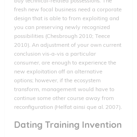
buy technical-related possessions. The
fresh new focal business need a corporate
design that is able to from exploiting and
you can preserving newly recognized
possibilities (Chesbrough 2010; Teece
2010). An adjustment of your own current
conclusion vis-a-vis a particular
consumer, are enough to experience the
new exploitation off an alternative
options; however, if the ecosystem
transform, management would have to
continue some other course away from
reconfiguration (Helfat ainsi que al. 2007).
Dating Training Invention