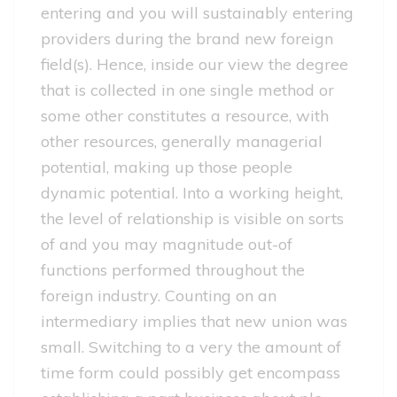
entering and you will sustainably entering
providers during the brand new foreign
field(s). Hence, inside our view the degree
that is collected in one single method or
some other constitutes a resource, with
other resources, generally managerial
potential, making up those people
dynamic potential. Into a working height,
the level of relationship is visible on sorts
of and you may magnitude out-of
functions performed throughout the
foreign industry.
Counting on an
intermediary implies that new union was
small. Switching to a very the amount of
time form could possibly get encompass