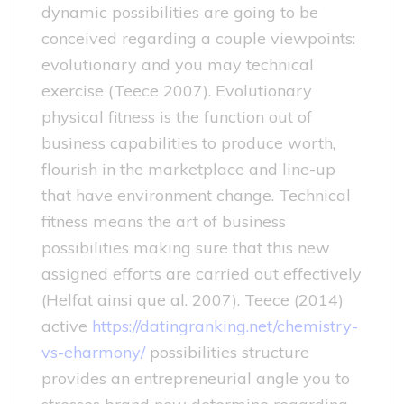
dynamic possibilities are going to be
conceived regarding a couple viewpoints:
evolutionary and you may technical
exercise (Teece 2007). Evolutionary
physical fitness is the function out of
business capabilities to produce worth,
flourish in the marketplace and line-up
that have environment change. Technical
fitness means the art of business
possibilities making sure that this new
assigned efforts are carried out effectively
(Helfat ainsi que al. 2007). Teece (2014)
active
https://datingranking.net/chemistry-
vs-eharmony/
possibilities structure
provides an entrepreneurial angle you to