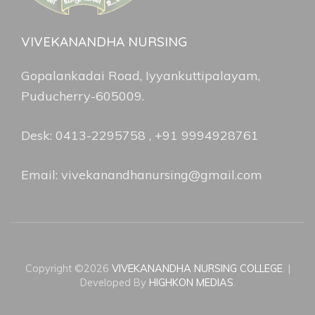
VIVEKANANDHA NURSING
Gopalankadai Road, Iyyankuttipalayam,
Puducherry-605009.
Desk: 0413-2295758 , +91 9994928761
Email: vivekanandhanursing@gmail.com
Copyright ©2026
VIVEKANANDHA NURSING COLLEGE
.
|
Developed By
HIGHKON MEDIAS
.