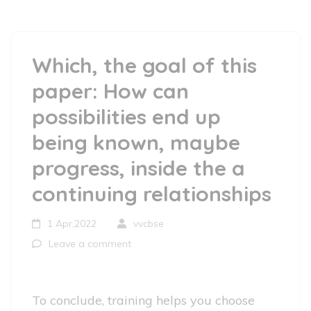
Which, the goal of this
paper: How can
possibilities end up
being known, maybe
progress, inside the a
continuing relationships
1 Apr,2022
vvcbse
Leave a comment
To conclude, training helps you choose