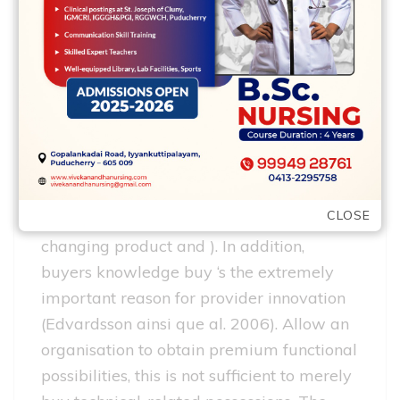
We stick to the terms of your Uppsala
model: Studies creativity corresponds to
sensing and you will reconfiguration
covers each other seizing and
reconfiguration just like the explicated by
the Teece (2007). Knowledge innovation
refers to the purchase of relevant
CLOSE
consumer intelligence, crucial for
changing product and ). In addition,
buyers knowledge buy ‘s the extremely
important reason for provider innovation
(Edvardsson ainsi que al. 2006). Allow an
organisation to obtain premium functional
possibilities, this is not sufficient to merely