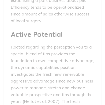
establishing a part business about ple.
Efficiency tends to be operationalized
since amount of sales otherwise success
of local surgery.
Active Potential
Rooted regarding the perception you to a
special blend of tips provides the
foundation to own competitive advantage,
the dynamic capabilities position
investigates the fresh new renewable
aggressive advantage since new business
power to manage, stretch and change
valuable prospective and tips through the
years (Helfat et al. 2007). The fresh