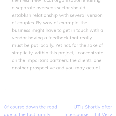
the fresh new focal organization entering
a separate overseas sector should
establish relationship with several version
of couples. By way of example, the
business might have to get in touch with a
vendor having a feedback that really
must be put locally. Yet not, for the sake of
simplicity, within this project, i concentrate
on the important partners: the clients, one
another prospective and you may actual.
Post
Of course down the road
UTIs Shortly after
navigation
due to the fact family
Intercourse – If it Very