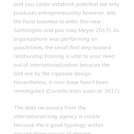
and you can/or establish potential not only
produces entrepreneurship however, lets
the focal business to enter this new ;
Santangelo and you may Meyer 2017). As
organizations was performing on
possibilities, the small-first step toward
relationship training is vital to your need
out of internationalization because the
told me by the Uppsala design.
Nevertheless, it mini-base hasn’t been
investigated (Coviello mais aussi al. 2017).
The data necessary from the
internationalizing agency is visible
because the a good typology within
around three groups of degree: