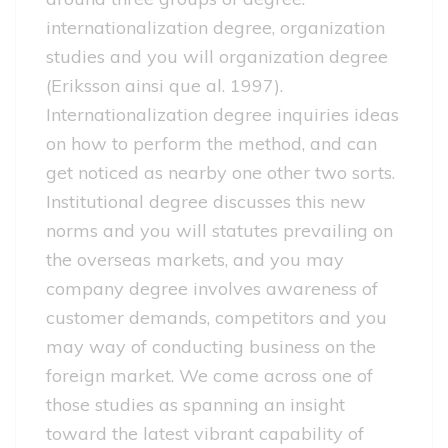
internationalization degree, organization
studies and you will organization degree
(Eriksson ainsi que al. 1997).
Internationalization degree inquiries ideas
on how to perform the method, and can
get noticed as nearby one other two sorts.
Institutional degree discusses this new
norms and you will statutes prevailing on
the overseas markets, and you may
company degree involves awareness of
customer demands, competitors and you
may way of conducting business on the
foreign market. We come across one of
those studies as spanning an insight
toward the latest vibrant capability of