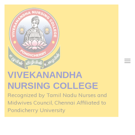
Skip
to
content
(Press
Enter)
VIVEKANANDHA
NURSING COLLEGE
Recognized by Tamil Nadu Nurses and
Midwives Council, Chennai Affiliated to
Pondicherry University