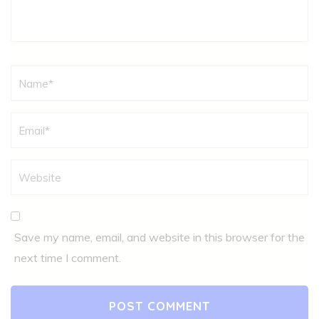
Name
*
Save my name, email, and website in this browser for the
next time I comment.