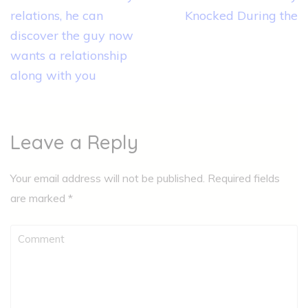
relations, he can
Knocked During the
discover the guy now
wants a relationship
along with you
Leave a Reply
Your email address will not be published.
Required fields
are marked
*
Comment