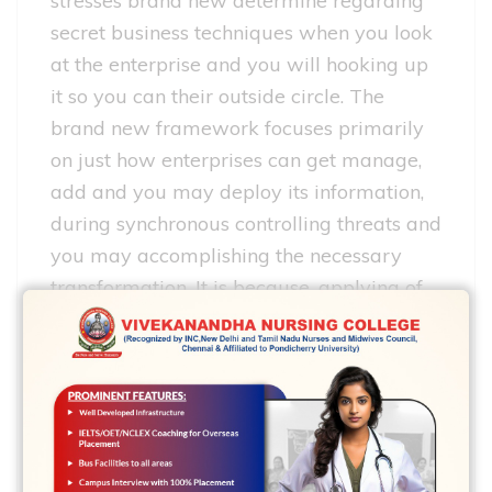
stresses brand new determine regarding
secret business techniques when you look
at the enterprise and you will hooking up
it so you can their outside circle. The
brand new framework focuses primarily
on just how enterprises can get manage,
add and you may deploy its information,
during synchronous controlling threats and
you may accomplishing the necessary
transformation. It is because, applying of
new active possibilities need certainly to
resulted in focal agency possessing doing
work possibilities, add up to those
activities of your worthy of chain,
achieving no less than a satisfactory
performance.