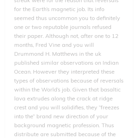
streak were for the reason that reversals
for the Earth’s magnetic job. Its info
seemed thus uncommon you to definitely
one or two reputable journals refused
their paper. Although not, after one to 12
months, Fred Vine and you will
Drummond H.
Matthews in the uk
published similar observations on Indian
Ocean. However they interpreted these
types of observations because of reversals
within the World’s job. Given that basaltic
lava extrudes along the crack at ridge
crest and you will solidifies, they “freezes
into the” brand new direction of your
background magnetic profession. Thus
distribute are submitted because of the