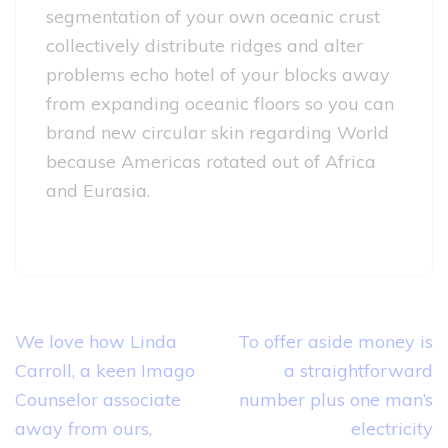
segmentation of your own oceanic crust
collectively distribute ridges and alter
problems echo hotel of your blocks away
from expanding oceanic floors so you can
brand new circular skin regarding World
because Americas rotated out of Africa
and Eurasia.
Post
We love how Linda
To offer aside money is
navigation
Carroll, a keen Imago
a straightforward
Counselor associate
number plus one man’s
away from ours,
electricity