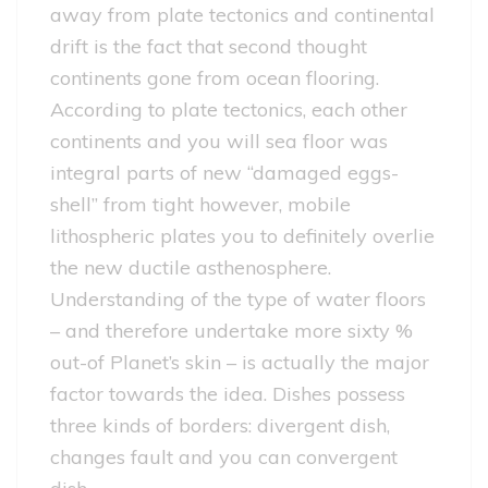
away from plate tectonics and continental
drift is the fact that second thought
continents gone from ocean flooring.
According to plate tectonics, each other
continents and you will sea floor was
integral parts of new “damaged eggs-
shell” from tight however, mobile
lithospheric plates you to definitely overlie
the new ductile asthenosphere.
Understanding of the type of water floors
– and therefore undertake more sixty %
out-of Planet’s skin – is actually the major
factor towards the idea. Dishes possess
three kinds of borders: divergent dish,
changes fault and you can convergent