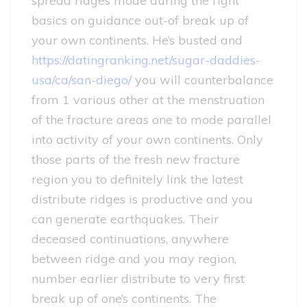
spread ridges mode during the right
basics on guidance out-of break up of
your own continents. He’s busted and
https://datingranking.net/sugar-daddies-
usa/ca/san-diego/
you will counterbalance
from 1 various other at the menstruation
of the fracture areas one to mode parallel
into activity of your own continents. Only
those parts of the fresh new fracture
region you to definitely link the latest
distribute ridges is productive and you
can generate earthquakes. Their
deceased continuations, anywhere
between ridge and you may region,
number earlier distribute to very first
break up of one’s continents. The