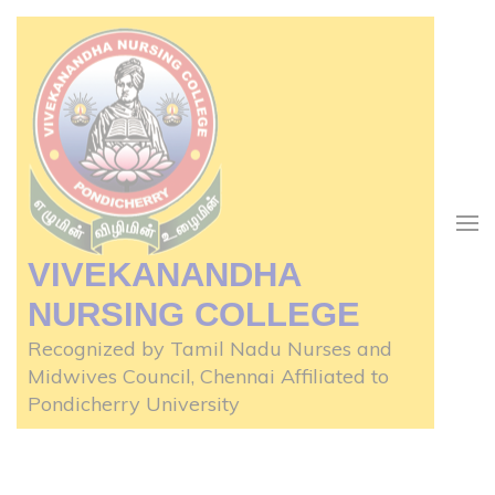
Skip
to
content
(Press
Enter)
VIVEKANANDHA
NURSING COLLEGE
Recognized by Tamil Nadu Nurses and
Midwives Council, Chennai Affiliated to
Pondicherry University