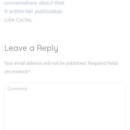
conversations about that
it within her publication
Like Cycles
Leave a Reply
Your email address will not be published.
Required fields
are marked
*
Comment