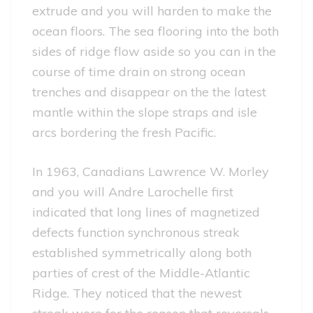
extrude and you will harden to make the
ocean floors. The sea flooring into the both
sides of ridge flow aside so you can in the
course of time drain on strong ocean
trenches and disappear on the the latest
mantle within the slope straps and isle
arcs bordering the fresh Pacific.
In 1963, Canadians Lawrence W. Morley
and you will Andre Larochelle first
indicated that long lines of magnetized
defects function synchronous streak
established symmetrically along both
parties of crest of the Middle-Atlantic
Ridge. They noticed that the newest