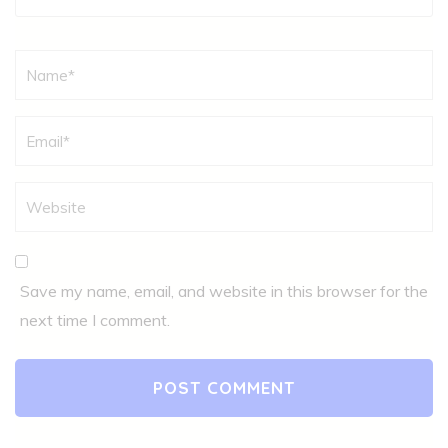
Name
*
Save my name, email, and website in this browser for the
next time I comment.