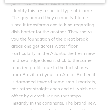
John Tuzo Wilson inside the 1965 to
identify this try a special type of blame.
The guy named they a modify blame
since it transforms one to kind regarding
dish border for the another. They shows
you the foundation of the great break
areas one get across water floor.
Particularly, in the Atlantic the fresh new
mid-sea ridge doesn’t stick to the same
rounded profile due to the fact shores
from Brazil and you can Africa. Rather, it
is damaged toward some small markets,
per rather straight each end at which are
offset by a crack region that stops
instantly in the continents. The brand new