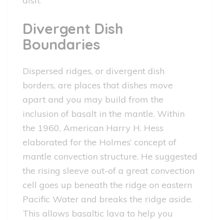
dish.
Divergent Dish
Boundaries
Dispersed ridges, or divergent dish
borders, are places that dishes move
apart and you may build from the
inclusion of basalt in the mantle. Within
the 1960, American Harry H. Hess
elaborated for the Holmes’ concept of
mantle convection structure. He suggested
the rising sleeve out-of a great convection
cell goes up beneath the ridge on eastern
Pacific Water and breaks the ridge aside.
This allows basaltic lava to help you