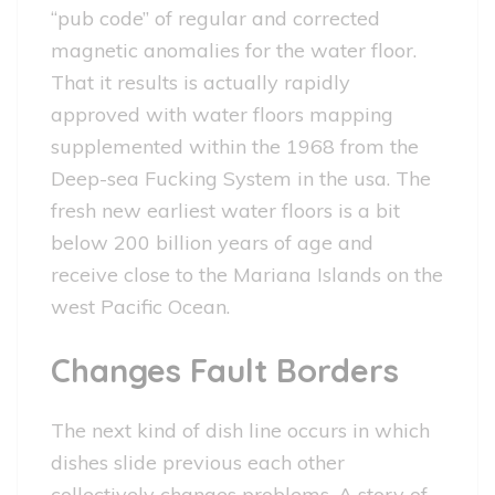
“pub code” of regular and corrected
magnetic anomalies for the water floor.
That it results is actually rapidly
approved with water floors mapping
supplemented within the 1968 from the
Deep-sea Fucking System in the usa. The
fresh new earliest water floors is a bit
below 200 billion years of age and
receive close to the Mariana Islands on the
west Pacific Ocean.
Changes Fault Borders
The next kind of dish line occurs in which
dishes slide previous each other
collectively changes problems. A story of