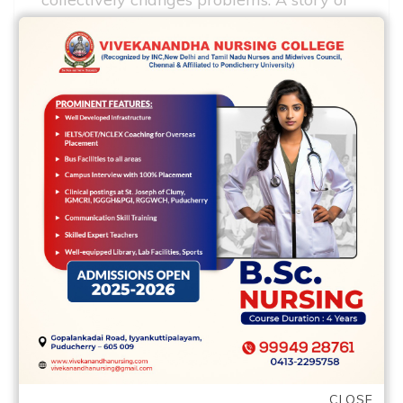
earthquake cities layered towards sea-
floor chart from the Us Pacific coastline,
listed before, presented which. It revealed
that this new southern area tip of your
spread ridge one place offshore ranging
from northernmost Ca and southwestern
Uk Columbia is connected via the San
Andreas Fault on fundamental Pacific
spread ridge out-of Central The usa. And
therefore, the latest distribute of ridge
system obviously regulation lateral way
on the the newest hooking up blame.
The relationship of 1 dispersed ridge to a
different via a working fault contributed
CLOSE