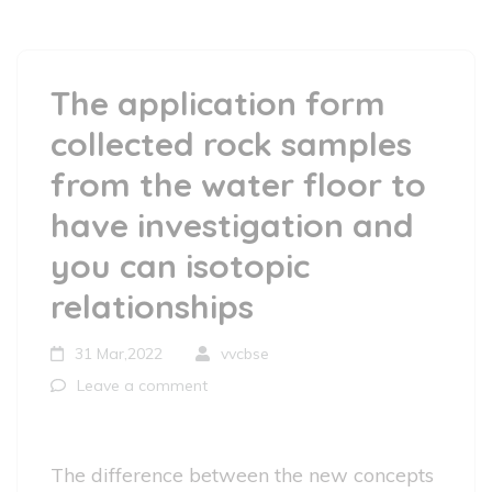
The application form
collected rock samples
from the water floor to
have investigation and
you can isotopic
relationships
31 Mar,2022
vvcbse
Leave a comment
The difference between the new concepts