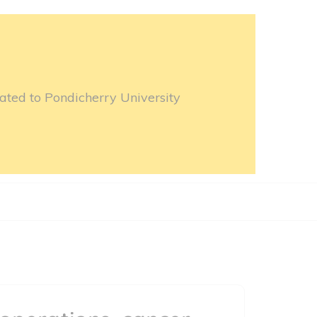
ated to Pondicherry University