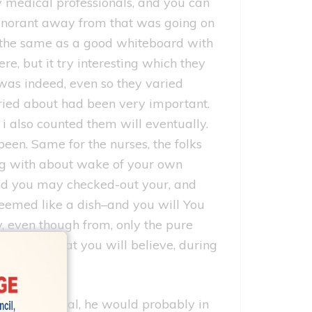
y medical professionals, and you can
ignorant away from that was going on
l–the same as a good whiteboard with
re, but it try interesting which they
 was indeed, even so they varied
rried about had been very important.
 also counted them will eventually.
een. Same for the nurses, the folks
ing with about wake of your own
and you may checked-out your, and
seemed like a dish–and you will You
y, even though from, only the pure
storyline that you will believe, during
hin our medical, he would probably in