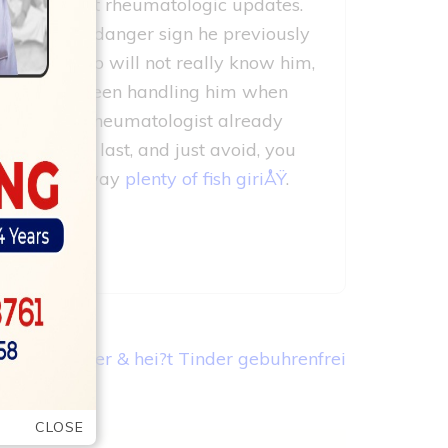
ur own dad–got rheumatologic updates.
 particular danger sign he previously
tive doc who will not really know him,
or who has been handling him when
a beneficial rheumatologist already
 in for the last, and just avoid, you
ntation? No way
plenty of fish giriÅŸ
.
ioniert Tinder & hei?t Tinder gebuhrenfrei
CLOSE