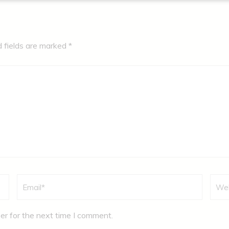
d fields are marked
*
Email
*
Webs
er for the next time I comment.