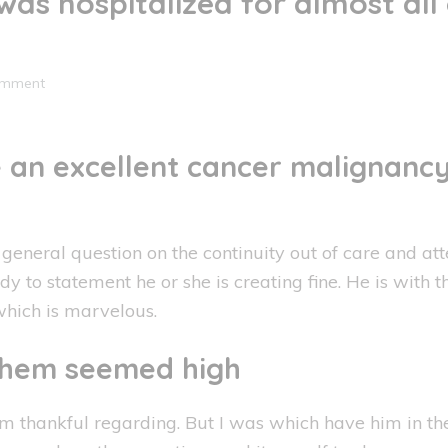
was hospitalized for almost all
omment
e an excellent cancer malignancy
eneral question on the continuity out of care and att
y to statement he or she is creating fine. He is with t
 which is marvelous.
 them seemed high
m thankful regarding.
But I was which have him in the