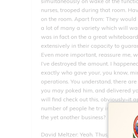
simultaneously on wake of the functi
nurses, trooped during that room. Ha
on the room. Apart from: They would 
a lot of many a variety which will was 
was in fact on the a great whiteboard
extensively in their capacity to guar
Even more important, reassure me, wh
I’ve destroyed the amount. I happened
exactly who gave your, you know, min
operations. You understand, there ar
you may poked him, and delivered you
will find check out this, obviously–i
number of people he try interacting wi
the yet another business?
David Meltzer: Yeah. Thus, why don’t 