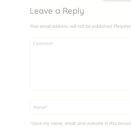
Leave a Reply
Your email address will not be published.
Require
Comment
Name
*
Save my name, email, and website in this brows