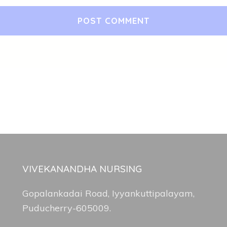
VIVEKANANDHA NURSING
Gopalankadai Road, Iyyankuttipalayam,
Puducherry-605009.