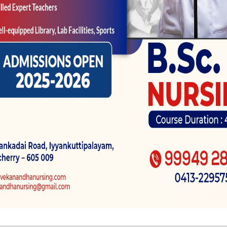
imagine if one to, you realize, the patient–consider yo
 whether that rheumatologic updates is contributing to
andling your regarding the health is actually an effec
heumatologist. Simultaneously, should your de- doct
uy elizabeth periods ahead of, has actually talked to 
ttacks are identical old attacks that have been present
ee. Thus, manage that it design dump all that fragme
rk is an excellent question–
nce off bedsharing becomes
Wie gleichfalls funkt