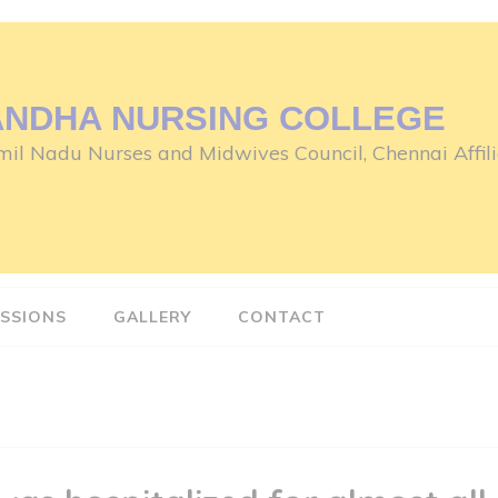
ANDHA NURSING COLLEGE
il Nadu Nurses and Midwives Council, Chennai Affili
SSIONS
GALLERY
CONTACT