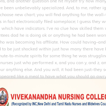
ons, and another question one hit myself try how man
ve been unbelievably specialized. And, to me, rather 
choose new chart; you will find anything for the wal
in fact electronically filed someplace; I guess they we
 which have indicators. I’ve no clue how skilled them
antees dad he is doing ok or anything he had been wo
o was becoming his affiliate. How could having–and i
 to be just shocked within just how many there have b
ute-to-minute spirits for some thing he was struggl
e nurses just who performed x, and you can y, and z, 
r anything else. And you will, it had been just–they 
t appeared like a meal to have what you should go awr
th. And you will, how could you to feel change in the 
we bring your father’s case very truthfully. Thus, wit