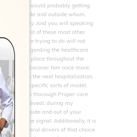
care of your would probably getting
upcoming inside and outside whom,
arriving daily. And you will speaking
te what most of these most other
hat they are trying to do will not
 be create regarding the healthcare
at had took place throughout the
itely doc do discover him once more.
ncologist on the next hospitalization.
r with this specific sorts of model,
in substance a thorough Proper care
 I’m able to reveal, during my
ame doctor–inside and out of your
er than the signal. Additionally, it is
ere are several drivers of that choice