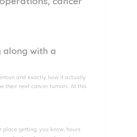
 operations, cancer
 along with a
ention and exactly how it actually
he their next cancer tumors. At this
 place getting, you know, hours