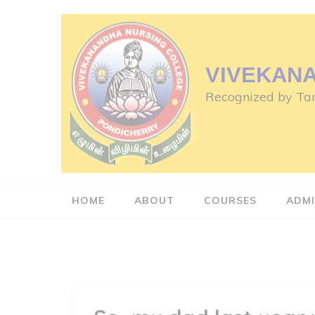
Skip
to
content
(Press
VIVEKAN
Enter)
Recognized by Tam
HOME
ABOUT
COURSES
ADMI