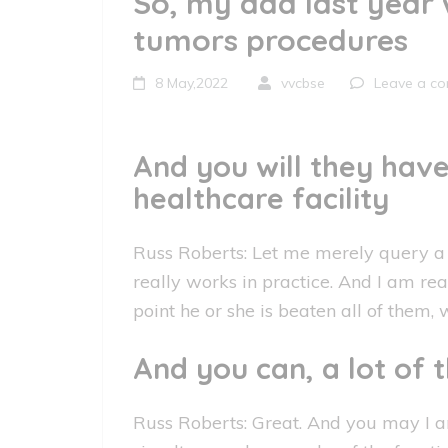
So, my dad last year 
tumors procedures
8 May,2022
vvcbse
Leave a c
And you will they hav
healthcare facility
Russ Roberts: Let me merely query a g
really works in practice. And I am read
point he or she is beaten all of them,
And you can, a lot of
Russ Roberts: Great. And you may I a