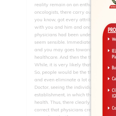
reality remain on an enthusiastic onc
oncologists, there carry out neverth
you know, got every attributes which y
with you and him and once you unders
physicians had been undertaking or rer
seem sensible. Immediately after whic
and you may goes toward clinic, one 
healthcare. And then the the very nex
While, it is very likely that you happ
So, people would be the thing i will s
and even eliminate a lot of care of th
Doctor, seeing the individual in-and-o
establishment, in which they actually 
health. Thus, there clearly was those 
correct that physicians create enough 