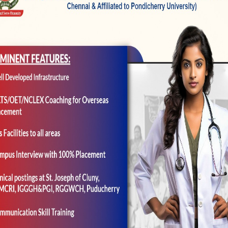
ology provider. Therefore the head physicians taking 
eless most likely remain many medical professionals 
ou describe. As well, there’d become a first care doc 
tand your and you may ready to greatly help transla
oute these to some degree in the event it looks like w
h if the guy will get–after which, whenever he could
doc do select your inside clinic and you may know wh
t time the guy returned into the medical, you to defin
en to be within the care of a completely[?] some other o
ay will be the lowest alter. Now, you could wade furthe
e fresh specialty. You can imagine a specialist being 
ut of one’s medical. And there try medical specialties,
do you to definitely. They really retain the patient–s
types of habits. However they are the new exception rath
conclusion throughout the whether or not to talk. As th