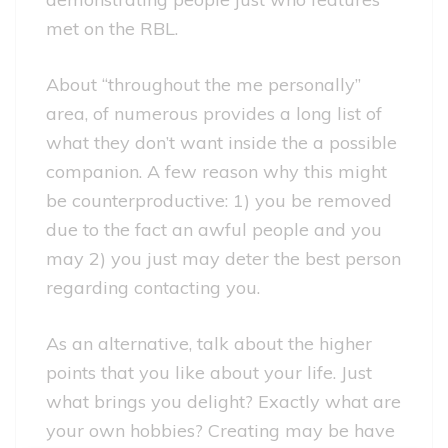
met on the RBL.
About “throughout the me personally”
area, of numerous provides a long list of
what they don’t want inside the a possible
companion. A few reason why this might
be counterproductive: 1) you be removed
due to the fact an awful people and you
may 2) you just may deter the best person
regarding contacting you.
As an alternative, talk about the higher
points that you like about your life. Just
what brings you delight? Exactly what are
your own hobbies? Creating may be have