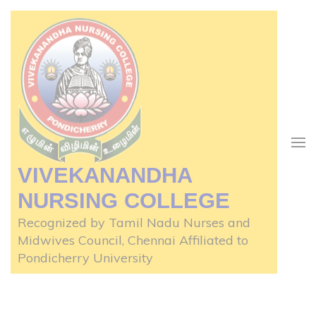
Skip
to
content
(Press
Enter)
VIVEKANANDHA
NURSING COLLEGE
Recognized by Tamil Nadu Nurses and
Midwives Council, Chennai Affiliated to
Pondicherry University