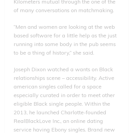
Kilometers mutual through the one of the
of many conversations on matchmaking.
“Men and women are looking at the web
based software for a little help as the just
running into some body in the pub seems
to be a thing of history,” she said.
Joseph Dixon watched a wants on Black
relationships scene – accessibility. Active
american singles called for a space
especially curated in order to meet other
eligible Black single people. Within the
2013, he launched Charlotte-founded
RealBlackLove Inc., an online dating
service having Ebony singles. Brand new