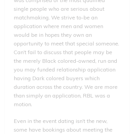
was comprised of the most qualified
single people who are serious about
matchmaking. We strive to-be an
application where men and women
would be in hopes they own an
opportunity to meet that special someone.
Can’t fail to discuss that people may be
the merely Black colored-owned, run and
you may funded relationship application
having Dark colored buyers which
duration across the country. We are more
than simply an application, RBL was a
motion.
Even in the event dating isn’t the new,
some have bookings about meeting the