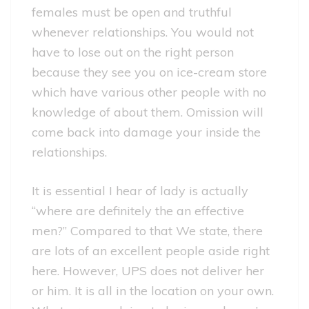
females must be open and truthful
whenever relationships. You would not
have to lose out on the right person
because they see you on ice-cream store
which have various other people with no
knowledge of about them. Omission will
come back into damage your inside the
relationships.
It is essential I hear of lady is actually
“where are definitely the an effective
men?” Compared to that We state, there
are lots of an excellent people aside right
here. However, UPS does not deliver her
or him. It is all in the location on your own.