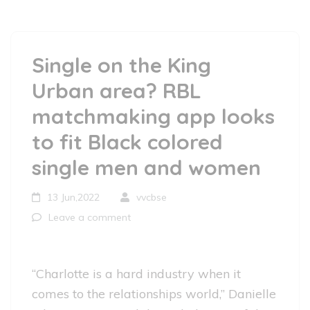
Single on the King
Urban area? RBL
matchmaking app looks
to fit Black colored
single men and women
13 Jun,2022
vvcbse
Leave a comment
“Charlotte is a hard industry when it
comes to the relationships world,” Danielle