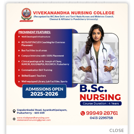
a tendency to desire ideal individual your,
and you will together with look more fun
and you will positive. Nobody wants to
help you member on their own that have
an effective downer.
As to what I listen to, your will see the
exact same individuals at
occurrences/services in town. That’s
baffling. Having particularly a giant
people off Black colored members of
Charlotte, you might believe that you
might keeps an increased chance of
conference new people anytime you go
out. Along with my personal colleagues, I
CLOSE
am attempting to curate events to simply