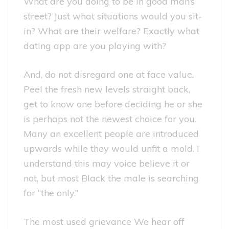
What are you doing to be in good man’s
street? Just what situations would you sit-
in? What are their welfare? Exactly what
dating app are you playing with?
And, do not disregard one at face value.
Peel the fresh new levels straight back,
get to know one before deciding he or she
is perhaps not the newest choice for you.
Many an excellent people are introduced
upwards while they would unfit a mold. I
understand this may voice believe it or
not, but most Black the male is searching
for “the only.”
The most used grievance We hear off