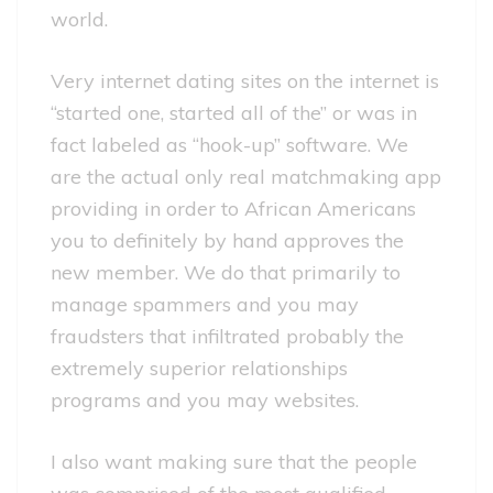
world.
Very internet dating sites on the internet is
“started one, started all of the” or was in
fact labeled as “hook-up” software. We
are the actual only real matchmaking app
providing in order to African Americans
you to definitely by hand approves the
new member. We do that primarily to
manage spammers and you may
fraudsters that infiltrated probably the
extremely superior relationships
programs and you may websites.
I also want making sure that the people