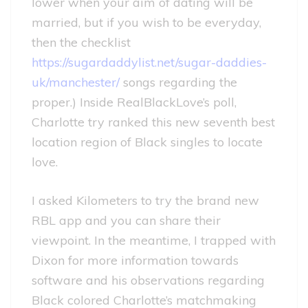
lower when your aim of dating will be
married, but if you wish to be everyday,
then the checklist
https://sugardaddylist.net/sugar-daddies-
uk/manchester/
songs regarding the
proper.) Inside RealBlackLove’s poll,
Charlotte try ranked this new seventh best
location region of Black singles to locate
love.
I asked Kilometers to try the brand new
RBL app and you can share their
viewpoint. In the meantime, I trapped with
Dixon for more information towards
software and his observations regarding
Black colored Charlotte’s matchmaking