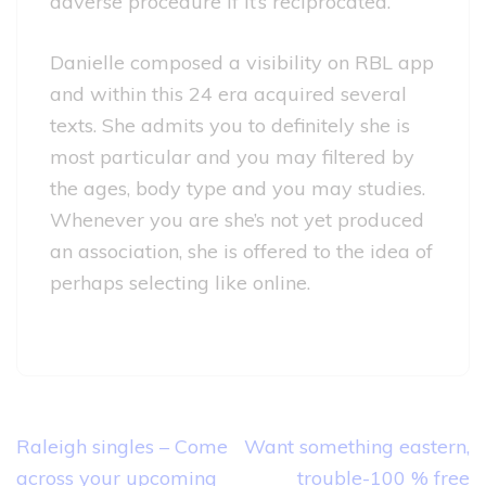
adverse procedure if it’s reciprocated.
Danielle composed a visibility on RBL app
and within this 24 era acquired several
texts. She admits you to definitely she is
most particular and you may filtered by
the ages, body type and you may studies.
Whenever you are she’s not yet produced
an association, she is offered to the idea of
perhaps selecting like online.
Post
Raleigh singles – Come
Want something eastern,
navigation
across your upcoming
trouble-100 % free