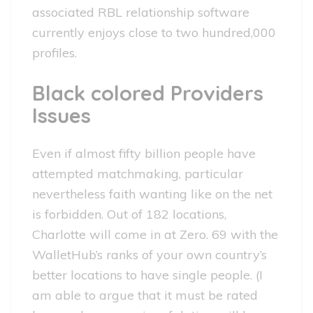
associated RBL relationship software
currently enjoys close to two hundred,000
profiles.
Black colored Providers
Issues
Even if almost fifty billion people have
attempted matchmaking, particular
nevertheless faith wanting like on the net
is forbidden. Out of 182 locations,
Charlotte will come in at Zero. 69 with the
WalletHub’s ranks of your own country’s
better locations to have single people. (I
am able to argue that it must be rated