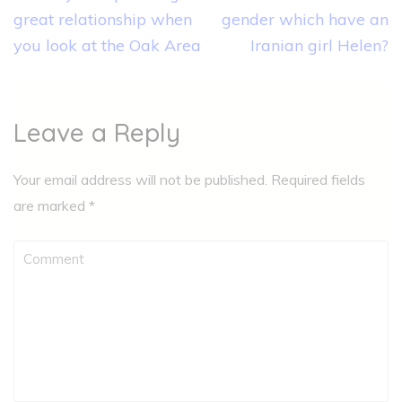
great relationship when
gender which have an
you look at the Oak Area
Iranian girl Helen?
Leave a Reply
Your email address will not be published.
Required fields
are marked
*
Comment