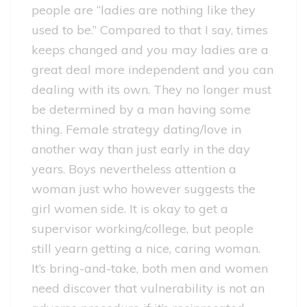
people are “ladies are nothing like they
used to be.” Compared to that I say, times
keeps changed and you may ladies are a
great deal more independent and you can
dealing with its own. They no longer must
be determined by a man having some
thing. Female strategy dating/love in
another way than just early in the day
years. Boys nevertheless attention a
woman just who however suggests the
girl women side. It is okay to get a
supervisor working/college, but people
still yearn getting a nice, caring woman.
It’s bring-and-take, both men and women
need discover that vulnerability is not an