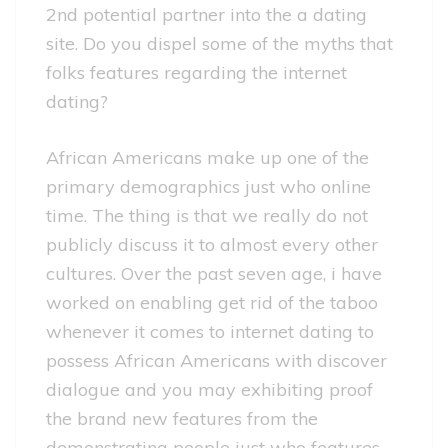
2nd potential partner into the a dating
site. Do you dispel some of the myths that
folks features regarding the internet
dating?
African Americans make up one of the
primary demographics just who online
time. The thing is that we really do not
publicly discuss it to almost every other
cultures. Over the past seven age, i have
worked on enabling get rid of the taboo
whenever it comes to internet dating to
possess African Americans with discover
dialogue and you may exhibiting proof
the brand new features from the
demonstrating people just who features