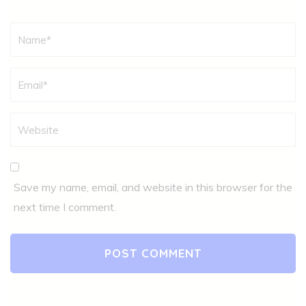
Name
*
Save my name, email, and website in this browser for the
next time I comment.