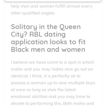
help men and women fulfill almost every
other qualified singles.
Solitary in the Queen
City? RBL dating
application looks to fit
Black men and women
I believe we have come to a spot in which
males and you may ladies now go out an
identical. I think, it is perfectly ok to
possess a woman up to now multiple boys
at once as long as she’s the latest
emotional abilities and you may time to
devote to performing this. Both males and