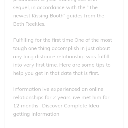
sequel, in accordance with the “The
newest Kissing Booth” guides from the
Beth Reekles.
Fulfilling for the first time One of the most
tough one thing accomplish in just about
any long distance relationship was fulfill
into very first time. Here are some tips to
help you get in that date that is first.
information ive experienced an online
relationships for 2 years. ive met him for
12 months . Discover Complete Idea
getting information