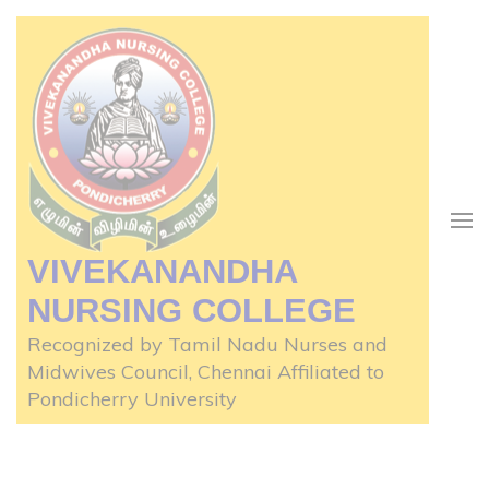
Skip
to
content
(Press
Enter)
VIVEKANANDHA
NURSING COLLEGE
Recognized by Tamil Nadu Nurses and
Midwives Council, Chennai Affiliated to
Pondicherry University