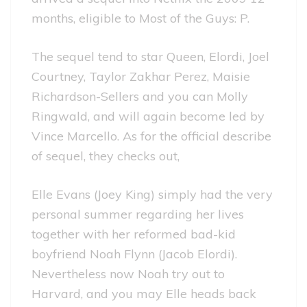
months, eligible to Most of the Guys: P.
The sequel tend to star Queen, Elordi, Joel
Courtney, Taylor Zakhar Perez, Maisie
Richardson-Sellers and you can Molly
Ringwald, and will again become led by
Vince Marcello. As for the official describe
of sequel, they checks out,
Elle Evans (Joey King) simply had the very
personal summer regarding her lives
together with her reformed bad-kid
boyfriend Noah Flynn (Jacob Elordi).
Nevertheless now Noah try out to
Harvard, and you may Elle heads back