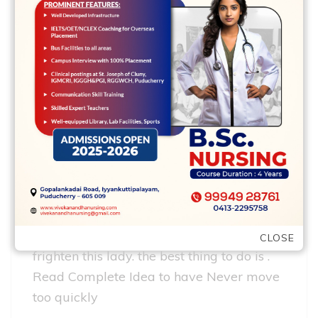
racking. So never get it done within the a
crowded, loud . Comprehend Full Tip to
own Prefer a casual, fun put
Restaurants and you may a film It is
better to split up your first appointment
toward numerous stages, in order for .
Comprehend Full Tip for lunch and you
can a motion picture
Dont flow too quickly Don’t relocate on her
behalf too fast, you could potentially
CLOSE
frighten this lady. the best thing to do is .
Read Complete Idea to have Never move
too quickly