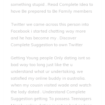
something stupid . Read Complete Idea to
have Be prepared to Be Family members
Twitter we came across this person into
Facebook i started chatting way more
and he has become my . Discover
Complete Suggestion to own Twitter
Getting Young people Only dating isnt so
bad way too long just like the u
understand what ur undertaking. we
satisfied my online buddy in australia.
when my cousin visited wade and watch
the lady dated . Understand Complete
Suggestion getting To possess Teenagers