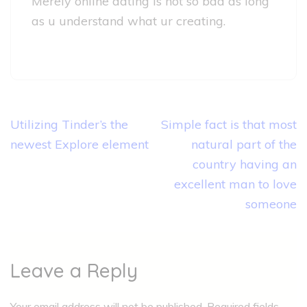
Merely online dating is not so bad as long
as u understand what ur creating.
Post
Utilizing Tinder’s the
Simple fact is that most
navigation
newest Explore element
natural part of the
country having an
excellent man to love
someone
Leave a Reply
Your email address will not be published.
Required fields