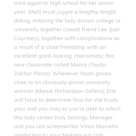
once again to high-school for her senior
year. She’ll must juggle a lengthy-length
dating, entering the lady dream college or
university together closest friend Lee (Joel
Courtney), together with complications as
a result of a close friendship with an
excellent good-looking, charismatic this
new classmate called Marco (Taylor
Zakhar Perez). Whenever Noah grows
close to an obviously-prime university
woman (Maisie Richardson-Sellers), Elle
will have to determine how far she trusts
your and you may so you’re able to which
this lady center truly belongs.
Manager
and you can screenwriter Vince Marcello
production to your Making out Unit