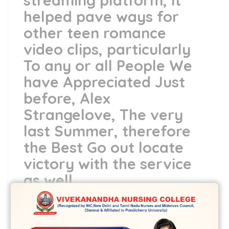
streaming platform, it
helped pave ways for
other teen romance
video clips, particularly
To any or all People We
have Appreciated Just
before, Alex
Strangelove, The very
last Summer, therefore
the Best Go out locate
victory with the service
as well
Prefer a casual, fun notice the very first
appointment
dine app
Would be nerve-