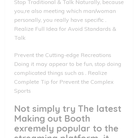
Stop Traditional & Talk Naturally, because
you,re also meeting which man/woman
personally, you really have specific .
Realize Full Idea for Avoid Standards &
Talk
Prevent the Cutting-edge Recreations
Doing it may appear to be fun, stop doing
complicated things such as . Realize
Complete Tip for Prevent the Complex
Sports
Not simply try The latest
Making out Booth
exremely popular to the