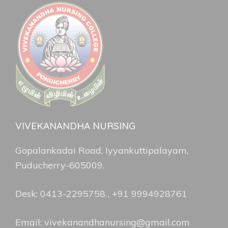
VIVEKANANDHA NURSING
Gopalankadai Road, Iyyankuttipalayam,
Puducherry-605009.
Desk: 0413-2295758 , +91 9994928761
Email: vivekanandhanursing@gmail.com