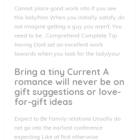
Cannot place good work into if you see
this lady/him When you initially satisfy, do
not imagine getting a guy you aren’t. You
need to be . Comprehend Complete Tip
having Dont set an excellent work
towards when you look for the lady/your
Bring a tiny Current A
romance will never be on
gift suggestions or love-
for-gift ideas
Expect to Be Family relations Usually do
not go into the earliest conference
expecting Like at first otherwise