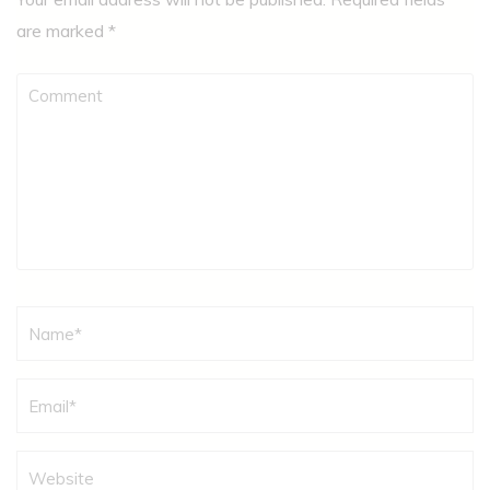
are marked
*
Comment
Name
*