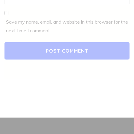
Save my name, email, and website in this browser for the
next time I comment.