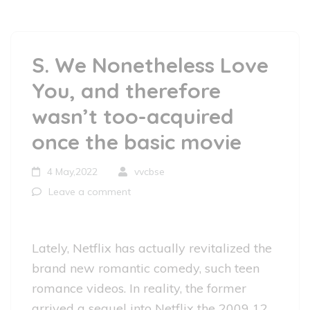
S. We Nonetheless Love
You, and therefore
wasn’t too-acquired
once the basic movie
4 May,2022
vvcbse
Leave a comment
Lately, Netflix has actually revitalized the
brand new romantic comedy, such teen
romance videos. In reality, the former
arrived a sequel into Netflix the 2009 12