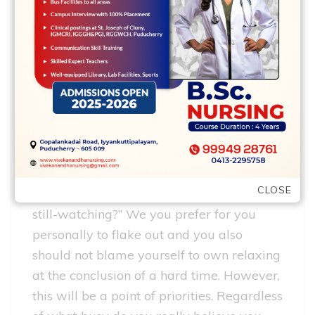
simple to let your sexual
life fall by the wayside
We feel just like we are so hectic, but if
you sit down as well as view the way you
invest the months, you’ll probably be a
tiny sheepish regarding how enough time
your spend scrolling through Instagram or
how many times your respond to “yes”
CLOSE
when Netflix asks your, “Could you be
still-watching?” We you prefer for you
personally to flake out and you also
should not blame yourself to own relaxing
at the conclusion of a hard time. However,
this will be a point of priorities. Regardless