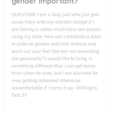
gender important?
QUESTION: I am a lady just who just gets
away from with my vibrator except if I
am having a rather much time sex session
using my date. How can i establish a dildo
in order to gender with him without and
work out your feel like he’s not rewarding
me personally? I would like to bring in
something different thus i can get away
from when he does, but I am alarmed he
may getting ashamed otherwise
uncomfortable if i carry it up. -Willing to
Exit, 27