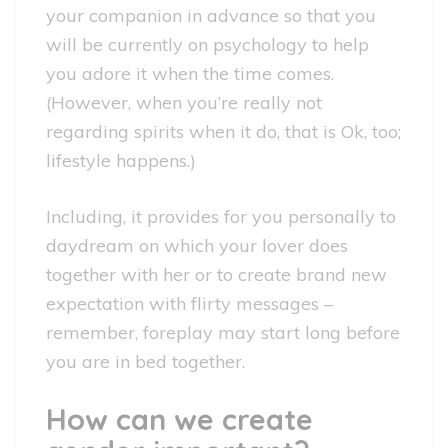
your companion in advance so that you
will be currently on psychology to help
you adore it when the time comes.
(However, when you’re really not
regarding spirits when it do, that is Ok, too;
lifestyle happens.)
Including, it provides for you personally to
daydream on which your lover does
together with her or to create brand new
expectation with flirty messages –
remember, foreplay may start long before
you are in bed together.
How can we create