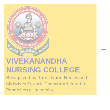
Skip
to
content
(Press
Enter)
VIVEKANANDHA
NURSING COLLEGE
Recognized by Tamil Nadu Nurses and
Midwives Council, Chennai Affiliated to
Pondicherry University