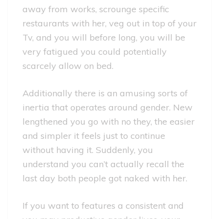
away from works, scrounge specific
restaurants with her, veg out in top of your
Tv, and you will before long, you will be
very fatigued you could potentially
scarcely allow on bed.
Additionally there is an amusing sorts of
inertia that operates around gender. New
lengthened you go with no they, the easier
and simpler it feels just to continue
without having it. Suddenly, you
understand you can’t actually recall the
last day both people got naked with her.
If you want to features a consistent and