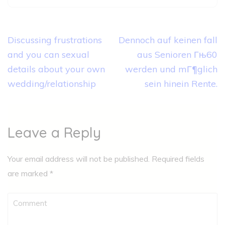
Post
Discussing frustrations
Dennoch auf keinen fall
navigation
and you can sexual
aus Senioren Гњ60
details about your own
werden und mГ¶glich
wedding/relationship
sein hinein Rente.
Leave a Reply
Your email address will not be published.
Required fields
are marked
*
Comment