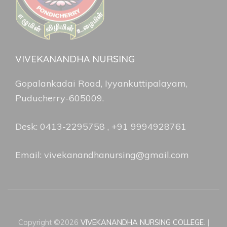
VIVEKANANDHA NURSING
Gopalankadai Road, Iyyankuttipalayam,
Puducherry-605009.
Desk: 0413-2295758 , +91 9994928761
Email: vivekanandhanursing@gmail.com
Copyright ©2026
VIVEKANANDHA NURSING COLLEGE
.
|