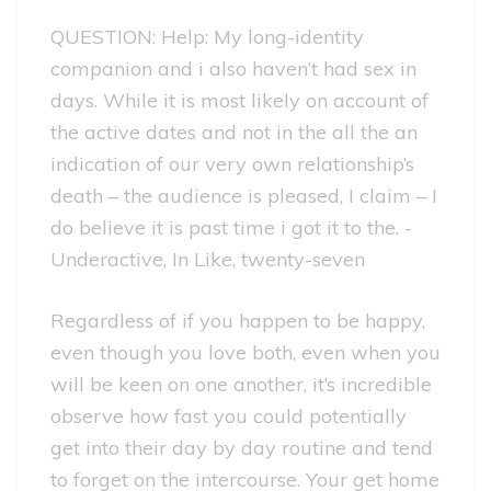
QUESTION: Help: My long-identity
companion and i also haven’t had sex in
days. While it is most likely on account of
the active dates and not in the all the an
indication of our very own relationship’s
death – the audience is pleased, I claim – I
do believe it is past time i got it to the. -
Underactive, In Like, twenty-seven
Regardless of if you happen to be happy,
even though you love both, even when you
will be keen on one another, it’s incredible
observe how fast you could potentially
get into their day by day routine and tend
to forget on the intercourse. Your get home