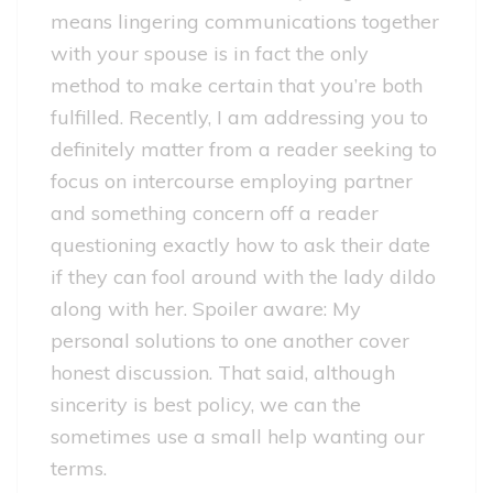
means lingering communications together
with your spouse is in fact the only
method to make certain that you’re both
fulfilled. Recently, I am addressing you to
definitely matter from a reader seeking to
focus on intercourse employing partner
and something concern off a reader
questioning exactly how to ask their date
if they can fool around with the lady dildo
along with her. Spoiler aware: My
personal solutions to one another cover
honest discussion. That said, although
sincerity is best policy, we can the
sometimes use a small help wanting our
terms.