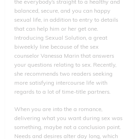
the everybody’s straight to a healthy and
balanced, secure, and you can happy
sexual life, in addition to entry to details
that can help him or her get one.
Introducing Sexual Solution, a great
biweekly line because of the sex
counselor Vanessa Marin that answers
your questions relating to sex. Recently,
she recommends two readers seeking
more satisfying intercourse life with
regards to a lot of time-title partners.
When you are into the a romance,
delivering what you want during sex was
something, maybe not a conclusion point.
Needs and desires alter day long, which