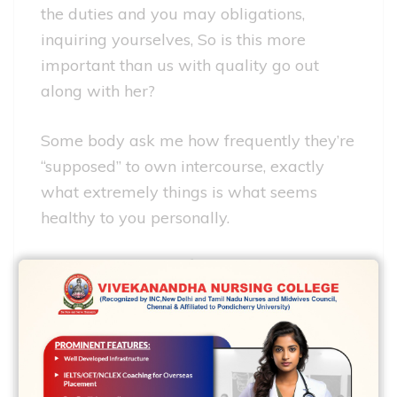
the duties and you may obligations,
inquiring yourselves, So is this more
important than us with quality go out
along with her?
Some body ask me how frequently they’re
“supposed” to own intercourse, exactly
what extremely things is what seems
healthy to you personally.
VANESSA: Their question
talks to a single of the
most frustrating
specifics regarding
relationships: It is so