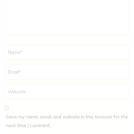
Name
*
Save my name, email, and website in this browser for the
next time I comment.