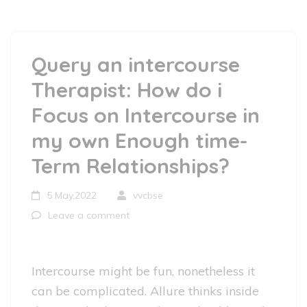
Query an intercourse
Therapist: How do i
Focus on Intercourse in
my own Enough time-
Term Relationships?
5 May,2022
vvcbse
Leave a comment
Intercourse might be fun, nonetheless it
can be complicated. Allure thinks inside