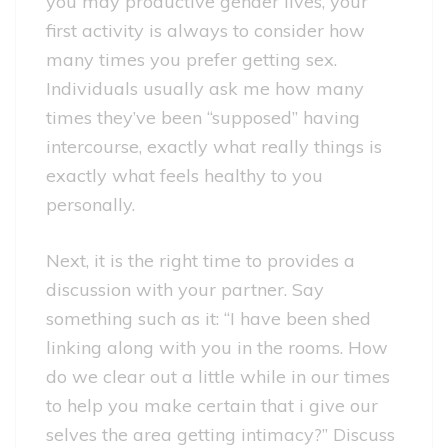
you may productive gender lives, your
first activity is always to consider how
many times you prefer getting sex.
Individuals usually ask me how many
times they’ve been “supposed” having
intercourse, exactly what really things is
exactly what feels healthy to you
personally.
Next, it is the right time to provides a
discussion with your partner. Say
something such as it: “I have been shed
linking along with you in the rooms. How
do we clear out a little while in our times
to help you make certain that i give our
selves the area getting intimacy?” Discuss