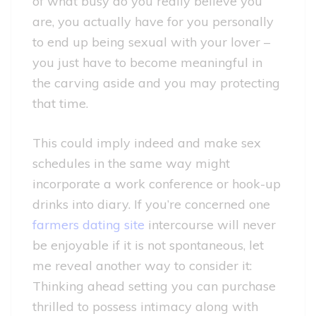
of what busy do you really believe you
are, you actually have for you personally
to end up being sexual with your lover –
you just have to become meaningful in
the carving aside and you may protecting
that time.
This could imply indeed and make sex
schedules in the same way might
incorporate a work conference or hook-up
drinks into diary. If you’re concerned one
farmers dating site
intercourse will never
be enjoyable if it is not spontaneous, let
me reveal another way to consider it:
Thinking ahead setting you can purchase
thrilled to possess intimacy along with