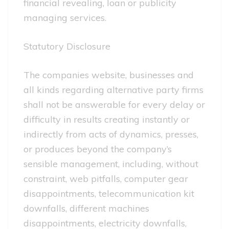
financial revealing, loan or publicity
managing services.
Statutory Disclosure
The companies website, businesses and
all kinds regarding alternative party firms
shall not be answerable for every delay or
difficulty in results creating instantly or
indirectly from acts of dynamics, presses,
or produces beyond the company’s
sensible management, including, without
constraint, web pitfalls, computer gear
disappointments, telecommunication kit
downfalls, different machines
disappointments, electricity downfalls,