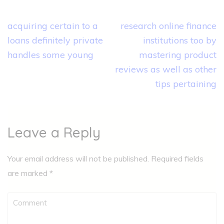
Post
acquiring certain to a
research online finance
navigation
loans definitely private
institutions too by
handles some young
mastering product
reviews as well as other
tips pertaining
Leave a Reply
Your email address will not be published.
Required fields
are marked
*
Comment