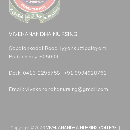
VIVEKANANDHA NURSING
Gopalankadai Road, Iyyankuttipalayam,
Puducherry-605009.
Desk: 0413-2295758 , +91 9994928761
Email: vivekanandhanursing@gmail.com
Copyright ©2026
VIVEKANANDHA NURSING COLLEGE
.
|