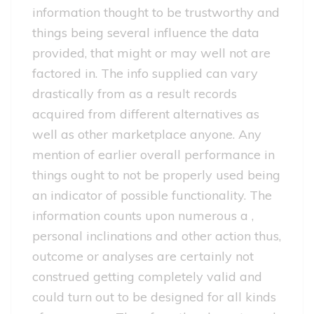
information thought to be trustworthy and
things being several influence the data
provided, that might or may well not are
factored in. The info supplied can vary
drastically from as a result records
acquired from different alternatives as
well as other marketplace anyone. Any
mention of earlier overall performance in
things ought to not be properly used being
an indicator of possible functionality. The
information counts upon numerous a ,
personal inclinations and other action thus,
outcome or analyses are certainly not
construed getting completely valid and
could turn out to be designed for all kinds