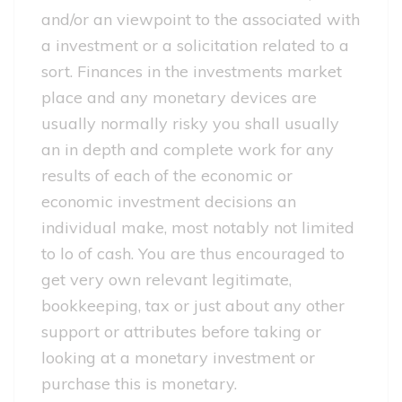
and/or an viewpoint to the associated with
a investment or a solicitation related to a
sort. Finances in the investments market
place and any monetary devices are
usually normally risky you shall usually
an in depth and complete work for any
results of each of the economic or
economic investment decisions an
individual make, most notably not limited
to lo of cash. You are thus encouraged to
get very own relevant legitimate,
bookkeeping, tax or just about any other
support or attributes before taking or
looking at a monetary investment or
purchase this is monetary.