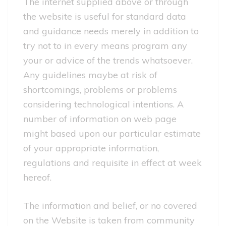
The internet supplied above or through
the website is useful for standard data
and guidance needs merely in addition to
try not to in every means program any
your or advice of the trends whatsoever.
Any guidelines maybe at risk of
shortcomings, problems or problems
considering technological intentions. A
number of information on web page
might based upon our particular estimate
of your appropriate information,
regulations and requisite in effect at week
hereof.
The information and belief, or no covered
on the Website is taken from community