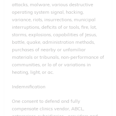
attacks, malware, various destructive
operating system signal, hacking,
variance, riots, insurrections, municipal
interruptions, deficits of or tools, fire, lot,
storms, explosions, capabilities of Jesus,
battle, quake, administration methods,
purchases of nearby or unfamiliar
materials or tribunals, non-performance of
communities, or lo of or variations in
heating, light, or ac.
Indemnification
One consent to defend and fully
compensate clinics vendor, ABCL,