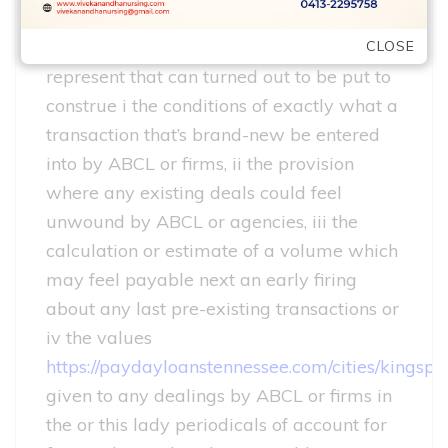
The points contained on this site wont
CLOSE
represent that can turned out to be put to
construe i the conditions of exactly what a
transaction that’s brand-new be entered
into by ABCL or firms, ii the provision
where any existing deals could feel
unwound by ABCL or agencies, iii the
calculation or estimate of a volume which
may feel payable next an early firing
about any last pre-existing transactions or
iv the values
https://paydayloanstennessee.com/cities/kingspo
given to any dealings by ABCL or firms in
the or this lady periodicals of account for