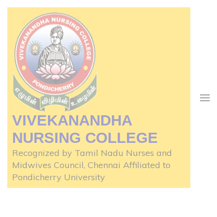
Skip
to
content
(Press
Enter)
VIVEKANANDHA
NURSING COLLEGE
Recognized by Tamil Nadu Nurses and
Midwives Council, Chennai Affiliated to
Pondicherry University