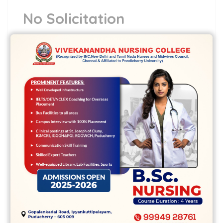
No Solicitation
No info inside the internet site shall
symbolize a celebration request to
purchase ABCL or any agencies. They’re
surely developed for common info best or
simply in order to meet requirements that
are legal disclosures. ABCL or some
regarding staff is certainly not liable for
your job of information by most people,
when creating any perseverance or
financial or spending through any money
motors or services, or simply about other
alternate option which have been involved
with delivering for the solutions.