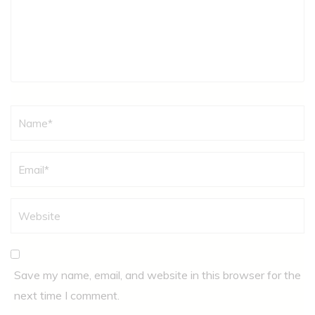
Name
*
Save my name, email, and website in this browser for the
next time I comment.