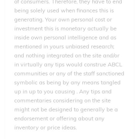
of consumers.
Therefore, they have to end
being solely used when finances this is
generating. Your own personal cost or
investment this is monetary actually be
inside own personal intelligence and as
mentioned in yours unbiased research;
and nothing integrated on the site and/or
in virtually any tips would construe ABCL
communities or any of the staff sanctioned
symbolic as being by any means tangled
up in up to you causing . Any tips and
commentaries considering on the site
might not be designed to generally be a
endorsement or offering about any
inventory or price ideas.