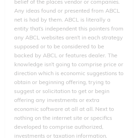
belief of the places vendor or companies.
Any ideas found or presented from ABCL
net is had by them. ABCL is literally a
entity that’s independent this pointers from
any ABCL websites aren’t in each strategy
supposed or to be considered to be
backed by ABCL or features dealer. The
knowledge isn’t going to comprise price or
direction which is economic suggestions to
obtain or beginning offering, trying to
suggest or solicitation to get or begin
offering any investments or extra
economic software at all at all. Next to
nothing on the internet site or specifics
developed to comprise authorized,
investments or taxation information,