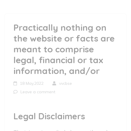
Practically nothing on
the website or facts are
meant to comprise
legal, financial or tax
information, and/or
18 May,2022
vvcbse
Leave a comment
Legal Disclaimers