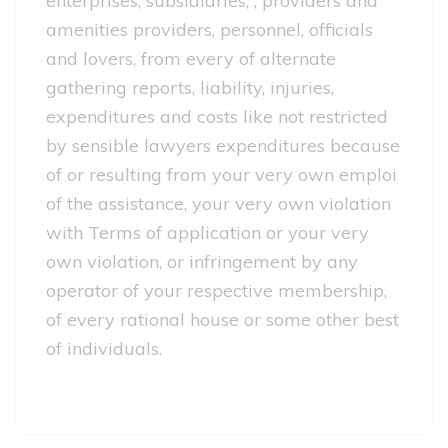
enterprises, subsidiaries, , providers and
amenities providers, personnel, officials
and lovers, from every of alternate
gathering reports, liability, injuries,
expenditures and costs like not restricted
by sensible lawyers expenditures because
of or resulting from your very own emploi
of the assistance, your very own violation
with Terms of application or your very
own violation, or infringement by any
operator of your respective membership,
of every rational house or some other best
of individuals.