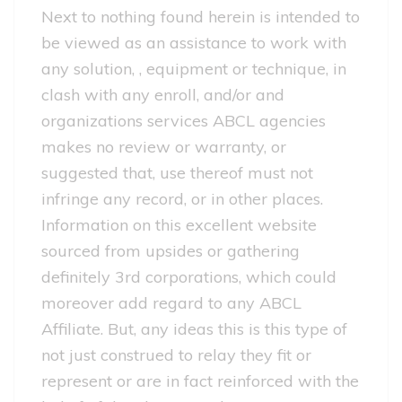
Next to nothing found herein is intended to
be viewed as an assistance to work with
any solution, , equipment or technique, in
clash with any enroll, and/or and
organizations services ABCL agencies
makes no review or warranty, or
suggested that, use thereof must not
infringe any record, or in other places.
Information on this excellent website
sourced from upsides or gathering
definitely 3rd corporations, which could
moreover add regard to any ABCL
Affiliate. But, any ideas this is this type of
not just construed to relay they fit or
represent or are in fact reinforced with the