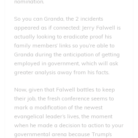
nomination.
So you can Granda, the 2 incidents
appeared as if connected: Jerry Falwell is
actually looking to eradicate proof his
family members’ links so you’re able to
Granda during the anticipation of getting
employed in government, which will ask
greater analysis away from his facts.
Now, given that Falwell battles to keep
their job, the fresh conference seems to
mark a modification of the newest
evangelical leader’s lives, the moment
when he made a decision to action to your
governmental arena because Trump’s