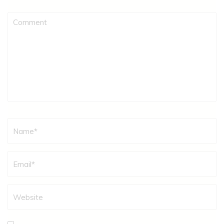
Comment
Name
*