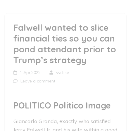
Falwell wanted to slice
financial ties so you can
pond attendant prior to
Trump’s strategy
1 Apr,2022
vvcbse
Leave a comment
POLITICO Politico Image
Giancarlo Granda, exactly who satisfied
Jerry Falwell Jr. and his wife within a good