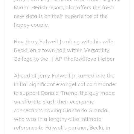
Miami Beach resort, also offers the fresh
new details on their experience of the
happy couple.
Rev. Jerry Falwell Jr. along with his wife,
Becki, on a town hall within Versatility
College to the . | AP Photos/Steve Helber
Ahead of Jerry Falwell Jr. turned into the
initial significant evangelical commander
to support Donald Trump, the guy made
an effort to slash their economic
connections having Giancarlo Granda,
who was in a lengthy-title intimate
reference to Falwell’s partner, Becki, in