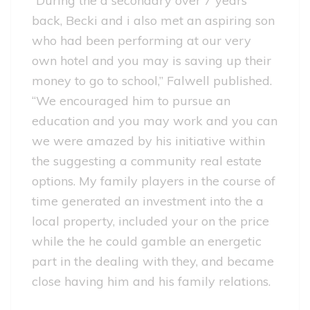
“During the a secondary over 7 years
back, Becki and i also met an aspiring son
who had been performing at our very
own hotel and you may is saving up their
money to go to school,” Falwell published.
“We encouraged him to pursue an
education and you may work and you can
we were amazed by his initiative within
the suggesting a community real estate
options. My family players in the course of
time generated an investment into the a
local property, included your on the price
while the he could gamble an energetic
part in the dealing with they, and became
close having him and his family relations.