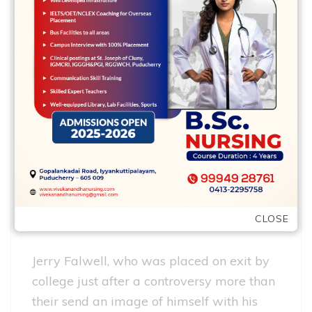
the goal: erasing their connections to
Granda. The young property owner – who
move to earn a beneficial master’s
training from inside the real house out of
Georgetown College – agreed to a
beneficial buyout, the guy told you,
however, Falwell never ever paid off. It
had been his determination to find the
money, he told you, that provided your to
keep to look for commission about
CLOSE
Falwells.
Jerry Falwell, who was placed on exit by
college just after a controversy more than
their send an image of himself with his