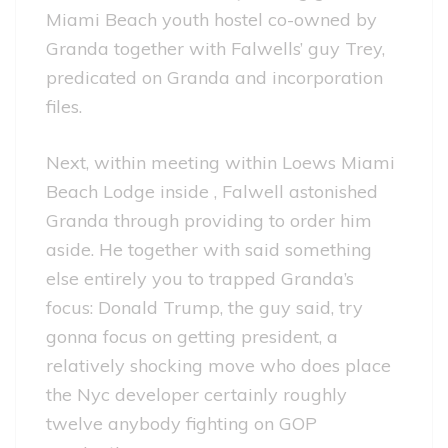
Miami Beach youth hostel co-owned by
Granda together with Falwells’ guy Trey,
predicated on Granda and incorporation
files.
Next, within meeting within Loews Miami
Beach Lodge inside , Falwell astonished
Granda through providing to order him
aside. He together with said something
else entirely you to trapped Granda’s
focus: Donald Trump, the guy said, try
gonna focus on getting president, a
relatively shocking move who does place
the Nyc developer certainly roughly
twelve anybody fighting on GOP