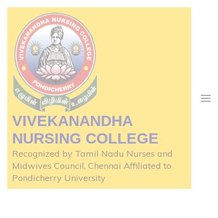
Skip
to
content
(Press
Enter)
VIVEKANANDHA
NURSING COLLEGE
Recognized by Tamil Nadu Nurses and
Midwives Council, Chennai Affiliated to
Pondicherry University