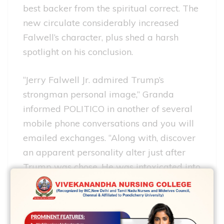
best backer from the spiritual correct. The
new circulate considerably increased
Falwell’s character, plus shed a harsh
spotlight on his conclusion.
“Jerry Falwell Jr. admired Trump’s
strongman personal image,” Granda
informed POLITICO in another of several
mobile phone conversations and you will
emailed exchanges. “Along with, discover
an apparent personality alter just after
Trump was chose. He was intoxicated into
fuel and you may felt like he may rating
out that have something.”
However, Falwell were unsuccessful in