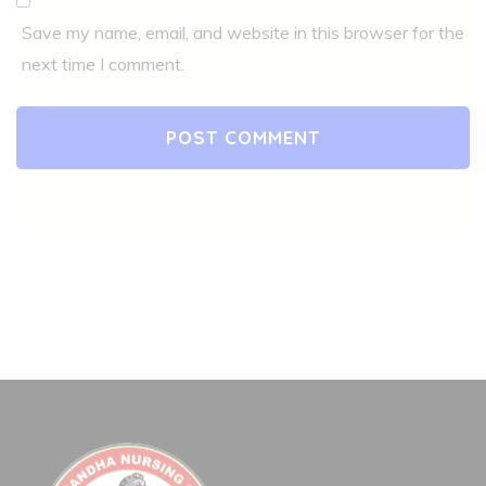
Save my name, email, and website in this browser for the
next time I comment.