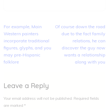
Post
For example, Main
Of course down the road
navigation
Western painters
due to the fact family
incorporate traditional
relations, he can
figures, glyphs, and you
discover the guy now
may pre-Hispanic
wants a relationship
folklore
along with you
Leave a Reply
Your email address will not be published.
Required fields
are marked
*