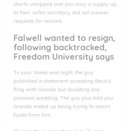
shorts unzipped and you may a supply up
to their wife’s secretary, did not answer
requests for remark.
Falwell wanted to resign,
following backtracked,
Freedom University says
To your Week-end night, the guy
published a statement accepting Becki’s
fling with Granda but doubting any
personal wedding. The guy plus told you
Granda ended up being trying to extort
funds from him.