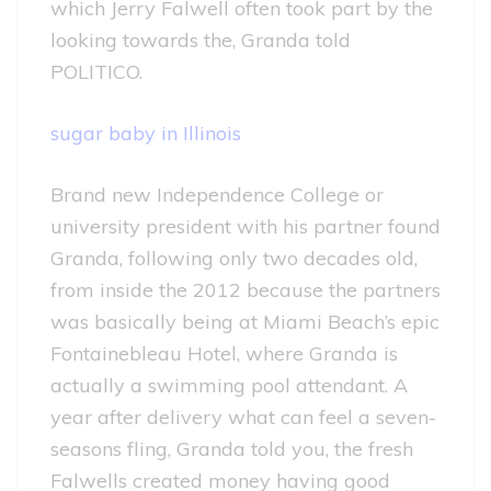
which Jerry Falwell often took part by the
looking towards the, Granda told
POLITICO.
sugar baby in Illinois
Brand new Independence College or
university president with his partner found
Granda, following only two decades old,
from inside the 2012 because the partners
was basically being at Miami Beach’s epic
Fontainebleau Hotel, where Granda is
actually a swimming pool attendant. A
year after delivery what can feel a seven-
seasons fling, Granda told you, the fresh
Falwells created money having good