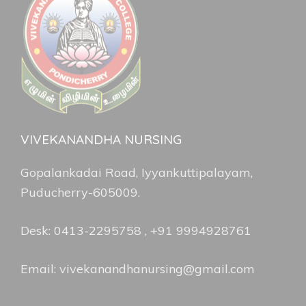
VIVEKANANDHA NURSING
Gopalankadai Road, Iyyankuttipalayam,
Puducherry-605009.
Desk: 0413-2295758 , +91 9994928761
Email: vivekanandhanursing@gmail.com