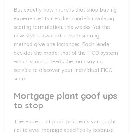
But exactly how more is that shop buying
experience? For earlier models involving
scoring formulation, this weeks. Yet the
new styles associated with scoring
method give one instances. Each lender
decides the model that of the FICO system
which scoring needs the loan saying
service to discover your individual FICO
score.
Mortgage plant goof ups
to stop
There are a lot plain problems you ought
not to ever manage specifically because