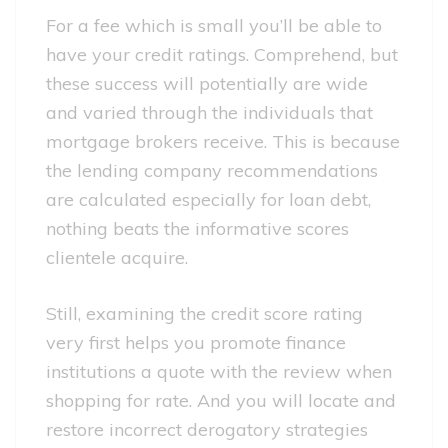
For a fee which is small you’ll be able to
have your credit ratings. Comprehend, but
these success will potentially are wide
and varied through the individuals that
mortgage brokers receive. This is because
the lending company recommendations
are calculated especially for loan debt,
nothing beats the informative scores
clientele acquire.
Still, examining the credit score rating
very first helps you promote finance
institutions a quote with the review when
shopping for rate. And you will locate and
restore incorrect derogatory strategies