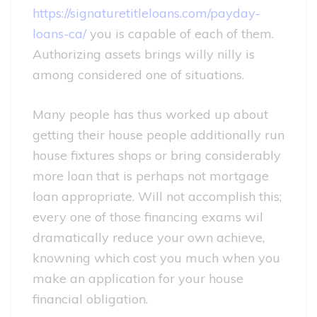
https://signaturetitleloans.com/payday-
loans-ca/
you is capable of each of them.
Authorizing assets brings willy nilly is
among considered one of situations.
Many people has thus worked up about
getting their house people additionally run
house fixtures shops or bring considerably
more loan that is perhaps not mortgage
loan appropriate. Will not accomplish this;
every one of those financing exams wil
dramatically reduce your own achieve,
knowning which cost you much when you
make an application for your house
financial obligation.