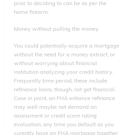
prior to deciding to can be as per the
home firearm.
Money without pulling the money
You could potentially acquire a mortgage
without the need for a money extract, or
without worrying about financial
institution analyzing your credit history.
Frequently time period, these include
refinance loans, though, not get financial.
Case in point, an FHA enhance refinance
may well maybe not demand an
assessment or credit score rating
evaluation, any time you default as you
curently have an FHA mortgage together