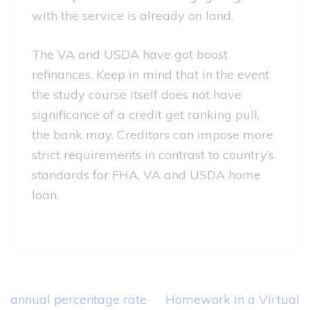
with the service is already on land.
The VA and USDA have got boost
refinances. Keep in mind that in the event
the study course itself does not have
significance of a credit get ranking pull,
the bank may. Creditors can impose more
strict requirements in contrast to country’s
standards for FHA, VA and USDA home
loan.
Post
annual percentage rate
Homework in a Virtual