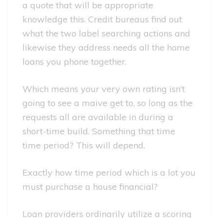
a quote that will be appropriate
knowledge this. Credit bureaus find out
what the two label searching actions and
likewise they address needs all the home
loans you phone together.
Which means your very own rating isn’t
going to see a maive get to, so long as the
requests all are available in during a
short-time build. Something that time
time period? This will depend.
Exactly how time period which is a lot you
must purchase a house financial?
Loan providers ordinarily utilize a scoring