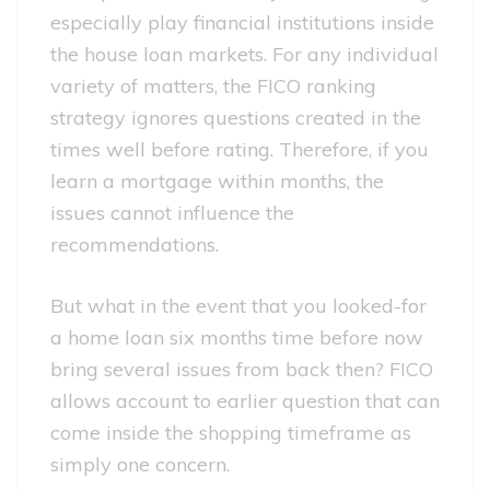
especially play financial institutions inside
the house loan markets. For any individual
variety of matters, the FICO ranking
strategy ignores questions created in the
times well before rating. Therefore, if you
learn a mortgage within months, the
issues cannot influence the
recommendations.
But what in the event that you looked-for
a home loan six months time before now
bring several issues from back then? FICO
allows account to earlier question that can
come inside the shopping timeframe as
simply one concern.