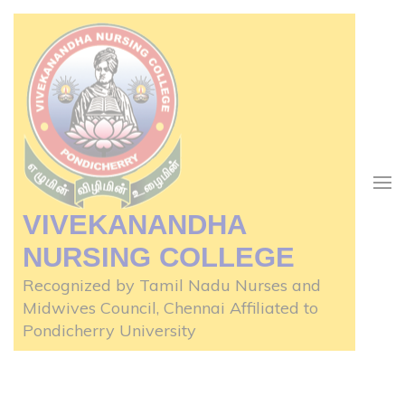
Skip
to
content
(Press
Enter)
VIVEKANANDHA
NURSING COLLEGE
Recognized by Tamil Nadu Nurses and
Midwives Council, Chennai Affiliated to
Pondicherry University