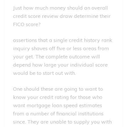
Just how much money should an overall
credit score review draw determine their
FICO score?
assertions that a single credit history rank
inquiry shaves off five or less areas from
your get. The complete outcome will
depend how large your individual score
would be to start out with.
One should these are going to want to
know your credit rating for those who
want mortgage loan speed estimates
from a number of financial institutions
since. They are unable to supply you with