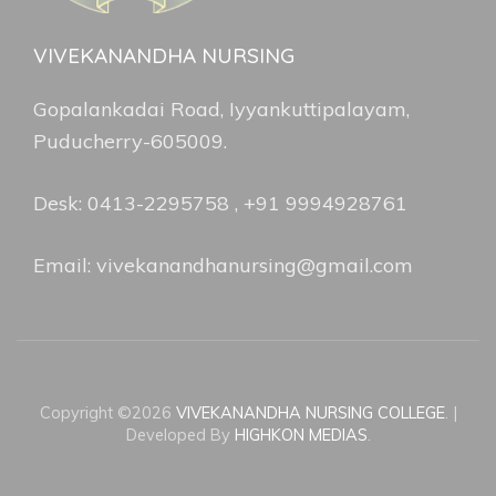
VIVEKANANDHA NURSING
Gopalankadai Road, Iyyankuttipalayam,
Puducherry-605009.
Desk: 0413-2295758 , +91 9994928761
Email: vivekanandhanursing@gmail.com
Copyright ©2026
VIVEKANANDHA NURSING COLLEGE
.
|
Developed By
HIGHKON MEDIAS
.