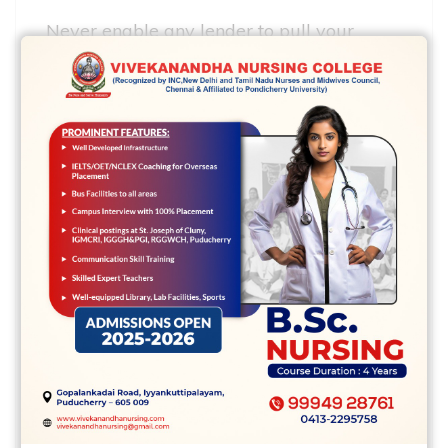
Never enable any lender to pull your
game account till you have decided that
you’d like to utilize along with it. It
signifies you powered about the loan
provider is licensed in the status, was
respected and supplies the rate and
approach you prefer.
Feel very cautious with creditors that
phone your right out the azure wish your
own personalised individual data. They
can definitely not normally generally be
financial products which happen to be
supplying all. If you see a ridiculous low
rate in addition they want your individual