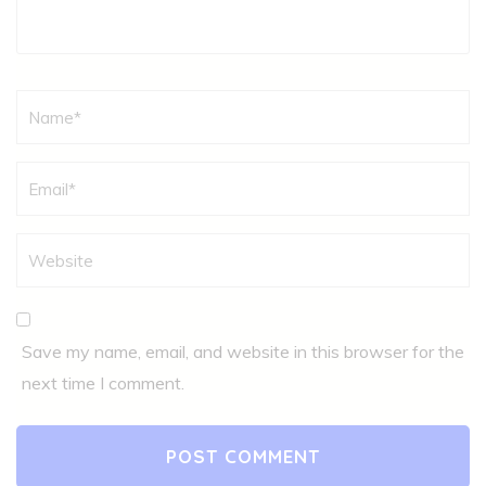
Name
*
Save my name, email, and website in this browser for the
next time I comment.