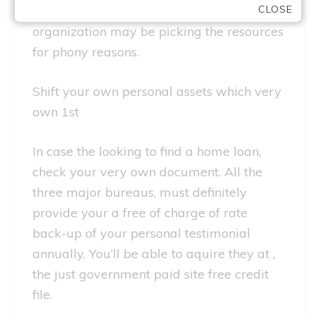
CLOSE
societal safeguards quantity, the
organization may be picking the resources
for phony reasons.
Shift your own personal assets which very
own 1st
In case the looking to find a home loan,
check your very own document. All the
three major bureaus, must definitely
provide your a free of charge of rate
back-up of your personal testimonial
annually. You’ll be able to aquire they at ,
the just government paid site free credit
file.