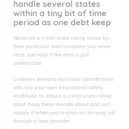
handle several states
within a tiny bit of time
period as one debt keep
Never let a credit score rating action by
their particular loan company you never
read, specially if the deal is just
undesirable
Creditors demand exclusive identification
info, like your own educational safety
multitude, to induce a credit score rating
plant. Keep these records about and just
supply it when you’re plan on carrying out
through a loan provider.