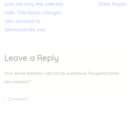
navigation
and not only the interest
Data Room
rate. The takes charges
into account to
demonstrate you
Leave a Reply
Your email address will not be published.
Required fields
are marked
*
Comment