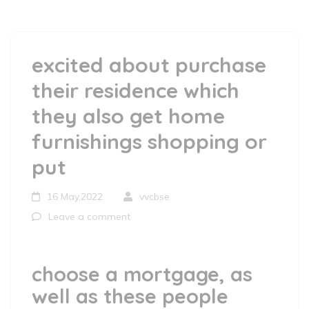
excited about purchase
their residence which
they also get home
furnishings shopping or
put
16 May,2022
vvcbse
Leave a comment
choose a mortgage, as
well as these people