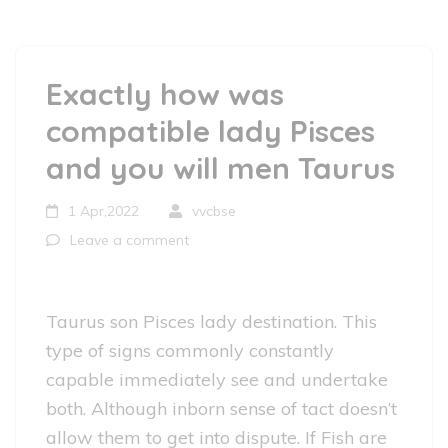
Exactly how was
compatible lady Pisces
and you will men Taurus
1 Apr,2022
vvcbse
Leave a comment
Taurus son Pisces lady destination. This
type of signs commonly constantly
capable immediately see and undertake
both. Although inborn sense of tact doesn’t
allow them to get into dispute. If Fish are