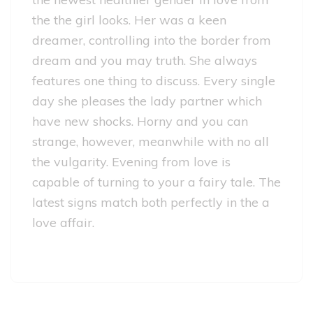
the the girl looks. Her was a keen
dreamer, controlling into the border from
dream and you may truth. She always
features one thing to discuss. Every single
day she pleases the lady partner which
have new shocks. Horny and you can
strange, however, meanwhile with no all
the vulgarity. Evening from love is
capable of turning to your a fairy tale. The
latest signs match both perfectly in the a
love affair.