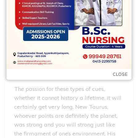
things, in place of difficulty and you can
hysteria. They let you know skills and you
can empathy for every other, be able to
conduct business along with her, work
together for the a team. In such a link, a
woman are a creator off info and you can
a guy try their executor.
During the a relationship
CLOSE
The passion for these types of cues,
whether it cannot history a lifetime, it will
certainly get very long. New Taurus,
whoever points are definitely the planet,
was strong and you will strong just like
the firmament of one’s environment. His