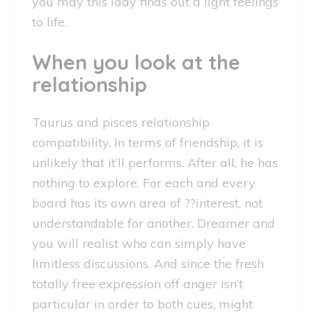
you may this lady finds out a light feelings
to life.
When you look at the
relationship
Taurus and pisces relationship
compatibility. In terms of friendship, it is
unlikely that it’ll performs. After all, he has
nothing to explore. For each and every
board has its own area of ??interest, not
understandable for another. Dreamer and
you will realist who can simply have
limitless discussions. And since the fresh
totally free expression off anger isn’t
particular in order to both cues, might