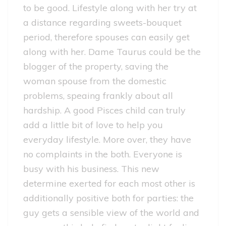
to be good. Lifestyle along with her try at
a distance regarding sweets-bouquet
period, therefore spouses can easily get
along with her.
Dame Taurus could be the
blogger of the property, saving the
woman spouse from the domestic
problems, speaing frankly about all
hardship. A good Pisces child can truly
add a little bit of love to help you
everyday lifestyle. More over, they have
no complaints in the both. Everyone is
busy with his business. This new
determine exerted for each most other is
additionally positive both for parties: the
guy gets a sensible view of the world and