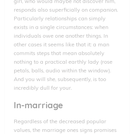
girl, who would maybe not discover him,
responds also superficially on companion.
Particularly relationships can simply
exists in a single circumstances: when
individuals owe one another things. In
other cases it seems like that it: a man
commits steps that mean absolutely
nothing to a practical earthly lady (rose
petals, balls, audio within the window).
And you will she, subsequently, is too
incredibly dull for your.
In-marriage
Regardless of the decreased popular
values, the marriage ones signs promises