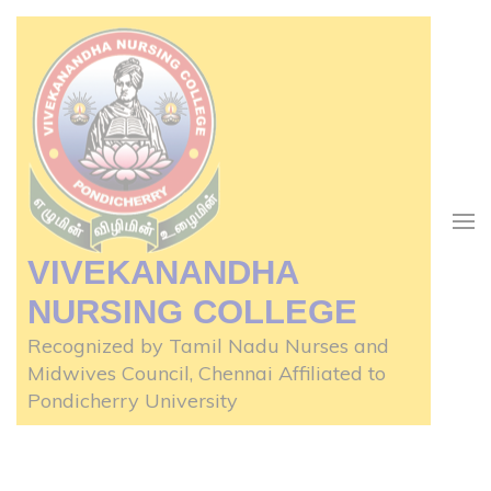
Skip
to
content
(Press
Enter)
VIVEKANANDHA
NURSING COLLEGE
Recognized by Tamil Nadu Nurses and
Midwives Council, Chennai Affiliated to
Pondicherry University