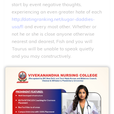
start by event negative thoughts,
experiencing an even greater hate of each
http://datingranking.net/sugar-daddies-
usa/fl
and every most other. Whether or
not he or she is close anyone otherwise
nearest and dearest, Fish and you will
Taurus will be unable to speak quietly
and you may constructively.
These names are perfectly compatible.
Pisces woman and Taurus boy – one of
several strongest couples. Naturally we
cannot real time instead a combat.
Nevertheless these several are quite
ready to publicly take care of debatable