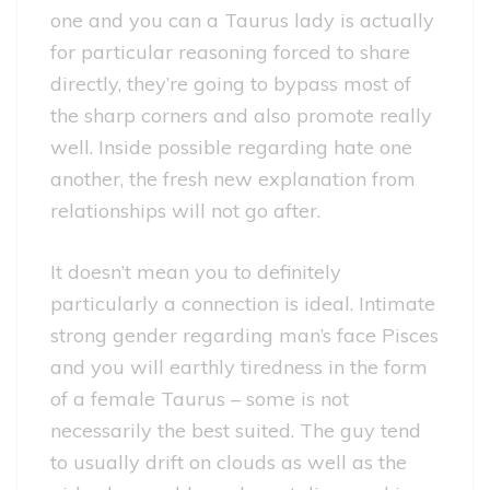
one and you can a Taurus lady is actually
for particular reasoning forced to share
directly, they’re going to bypass most of
the sharp corners and also promote really
well. Inside possible regarding hate one
another, the fresh new explanation from
relationships will not go after.
It doesn’t mean you to definitely
particularly a connection is ideal. Intimate
strong gender regarding man’s face Pisces
and you will earthly tiredness in the form
of a female Taurus – some is not
necessarily the best suited. The guy tend
to usually drift on clouds as well as the