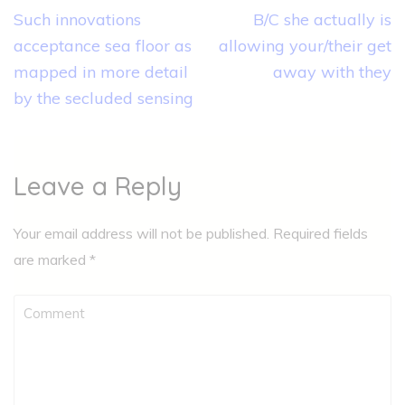
Post
Such innovations
B/C she actually is
navigation
acceptance sea floor as
allowing your/their get
mapped in more detail
away with they
by the secluded sensing
Leave a Reply
Your email address will not be published.
Required fields
are marked
*
Comment