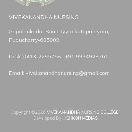
VIVEKANANDHA NURSING
Gopalankadai Road, Iyyankuttipalayam,
Puducherry-605009.
Desk: 0413-2295758 , +91 9994928761
Email: vivekanandhanursing@gmail.com
Copyright ©2026
VIVEKANANDHA NURSING COLLEGE
.
|
Developed By
HIGHKON MEDIAS
.