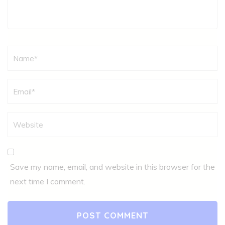
Name
*
Save my name, email, and website in this browser for the
next time I comment.