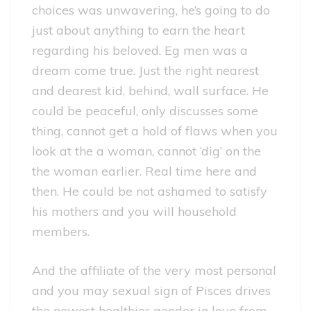
choices was unwavering, he’s going to do
just about anything to earn the heart
regarding his beloved. Eg men was a
dream come true. Just the right nearest
and dearest kid, behind, wall surface. He
could be peaceful, only discusses some
thing, cannot get a hold of flaws when you
look at the a woman, cannot ‘dig’ on the
the woman earlier. Real time here and
then. He could be not ashamed to satisfy
his mothers and you will household
members.
And the affiliate of the very most personal
and you may sexual sign of Pisces drives
the newest healthier gender in love from