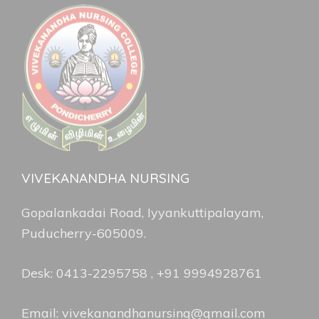
VIVEKANANDHA NURSING
Gopalankadai Road, Iyyankuttipalayam,
Puducherry-605009.
Desk: 0413-2295758 , +91 9994928761
Email: vivekanandhanursing@gmail.com