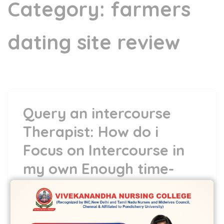
Category:
farmers
dating site review
Query an intercourse
Therapist: How do i
Focus on Intercourse in
my own Enough time-
Term Relationships?
5 May,2022
vvcbse
Leave a comment