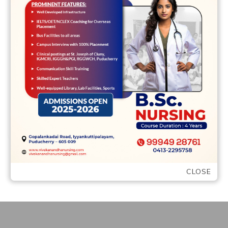
Query an intercourse Therapist: How do i
Focus on Intercourse in my own Enough
time-Term Relationships? Intercourse
might be fun, …
READ MORE
CLOSE