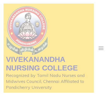
Skip
to
content
(Press
Enter)
VIVEKANANDHA
NURSING COLLEGE
Recognized by Tamil Nadu Nurses and
Midwives Council, Chennai Affiliated to
Pondicherry University