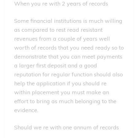
When you re with 2 years of records
Some financial institutions is much willing
as compared to rest read resistant
revenues from a couple of years well
worth of records that you need ready so to
demonstrate that you can meet payments
a larger first deposit and a good
reputation for regular function should also
help the application if you should re
within placement you must make an
effort to bring as much belonging to the
evidence.
Should we re with one annum of records