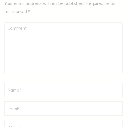
Your email address will not be published.
Required fields
are marked
*
Comment
Name
*