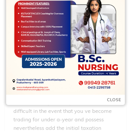
in an attempt ready for any implementing
length of time!
without any reports
Subsequently sorry to say it should be
hard the particular research were
required to illustrate that you ll be able to
carry on with home loan repayments keep
in mind that the mortgage lender is
because of the to prove that they ve lent
cash properly and without having
CLOSE
evidence of a person s profile this is
difficult in the event that you ve become
trading for under a-year and possess
nevertheless add the initial taxation