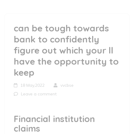
can be tough towards
bank to confidently
figure out which your ll
have the opportunity to
keep
18 May,2022
vvcbse
Leave a comment
Financial institution
claims