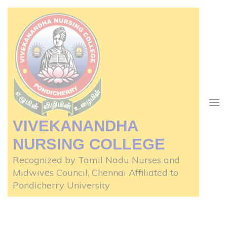
Skip
to
content
(Press
Enter)
VIVEKANANDHA
NURSING COLLEGE
Recognized by Tamil Nadu Nurses and
Midwives Council, Chennai Affiliated to
Pondicherry University