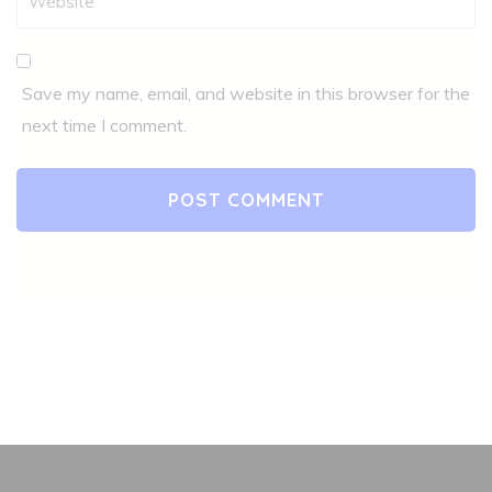
Save my name, email, and website in this browser for the
next time I comment.