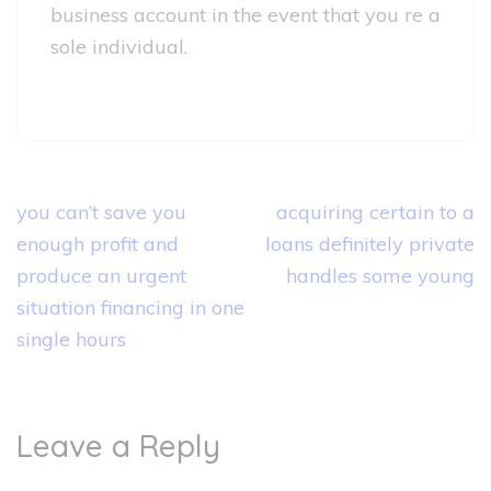
business account in the event that you re a
sole individual.
Post
you can’t save you
acquiring certain to a
navigation
enough profit and
loans definitely private
produce an urgent
handles some young
situation financing in one
single hours
Leave a Reply