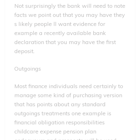
Not surprisingly the bank will need to note
facts we point out that you may have they
s likely people ll want evidence for
example a recently available bank
declaration that you may have the first
deposit.
Outgoings
Most finance individuals need certainly to
manage some kind of purchasing version
that has points about any standard
outgoings treatments one example is
financial obligation responsibilities
childcare expense pension plan