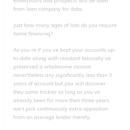
endeavours and prospects will be used
from loan company for data.
Just how many ages of lists do you require
home financing?
As you re if you ve kept your accounts up-
to-date along with resistant basically ve
preserved a wholesome income
nevertheless any significantly less than 3
years of account but you will dsicover
they some trickier so long as you ve
already been for more than three-years
we t pick continuously extra opposition
from an average lender merely.