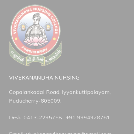
VIVEKANANDHA NURSING
Gopalankadai Road, Iyyankuttipalayam,
Puducherry-605009.
Desk: 0413-2295758 , +91 9994928761