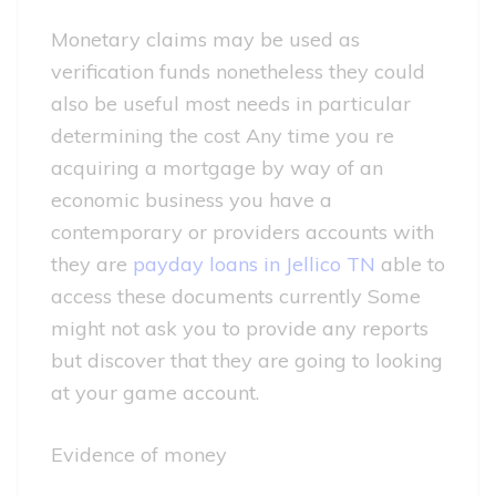
Monetary claims may be used as
verification funds nonetheless they could
also be useful most needs in particular
determining the cost Any time you re
acquiring a mortgage by way of an
economic business you have a
contemporary or providers accounts with
they are
payday loans in Jellico TN
able to
access these documents currently Some
might not ask you to provide any reports
but discover that they are going to looking
at your game account.
Evidence of money