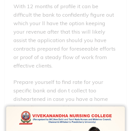
With 12 months of profile it can be
difficult the bank to confidently figure out
which your ll have the option keeping
your revenue after that this will likely
assist the application should you have
contracts prepared for foreseeable efforts
or proof of a steady flow of work from
effective clients.
Prepare yourself to find rate for your
specific bank and don t collect too
disheartened in case you have a home
loan software turned down minimal most
people ve attended your own time being
victorious your own personal documents