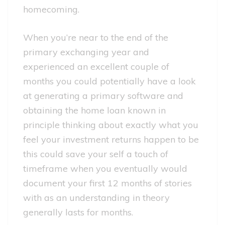
homecoming.
When you’re near to the end of the
primary exchanging year and
experienced an excellent couple of
months you could potentially have a look
at generating a primary software and
obtaining the home loan known in
principle thinking about exactly what you
feel your investment returns happen to be
this could save your self a touch of
timeframe when you eventually would
document your first 12 months of stories
with as an understanding in theory
generally lasts for months.