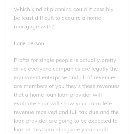
Which kind of planning could it possibly
be least difficult to acquire a home
mortgage with?
Lone person
Profits for single people is actually pretty
drive everyone companies are legally the
equivalent enterprise and all of revenues
are members of you they s these revenues
that a home loan loan provider will
evaluate Your will show your complete
revenue received and full tax due and the
loan provider are going to be expected to
look at this data alongside your small