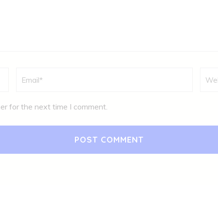
Email
*
Webs
er for the next time I comment.