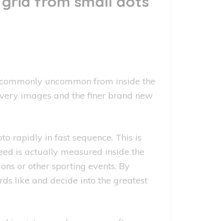
grid from small dots
.bmp commonly uncommon from inside the
every images and the finer brand new
rapidly in fast sequence. This is
eed is actually measured inside the
ions or other sporting events. By
ds like and decide into the greatest