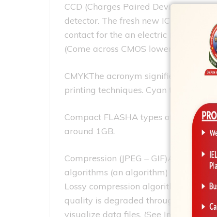
CCD (Charges Paired Devise)Here is the
detector. The fresh new IC processor
contact for the an electric rule whic
(Come across CMOS lower than)
CMYKThe acronym signifies Cyan, Mage
printing techniques. Cyan try blue an
Compact FLASHA types of thumb memor
around 1GB.
Compression (JPEG – GIF)An algorithm 
algorithms (an algorithm) can shrink
Lossy compression algorithms (formula
quality is degraded throughout the c
visualize data files. (See Intense.)