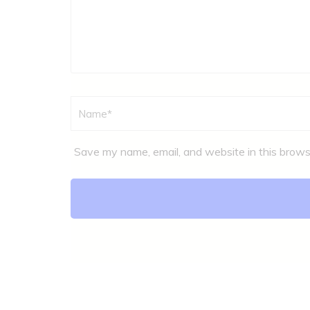
Name
*
Save my name, email, and website in this brows