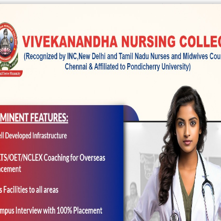
 IC or incorporated circuit that’s into the of several
 transforms this new photographic image of white on
h
h is turned into a digital picture would-be stored wit
nta, Red and you can Black colored, exactly what ar
d you can Magenta try reddish purple. Black is actuall
y, which have a memory card, that’s known for thei
and you will a process that often shrink a file propor
 or shrink document systems instead of dropping any o
s), including JPEG otherwise GIF, loses a few of the t
ompressing processpressed TIFF files discard less re