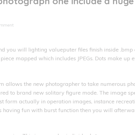
photograph one include a huge 
omment
 and you will lighting valueputer files finish inside 
re piece mapped which includes JPEGs. Dots make up 
llows the new photographer to take numerous photo 
ared to brand new solitary figure mode. The image sp
est form actually in operation images, instance recreat
having fun with burst function then you will afterwar