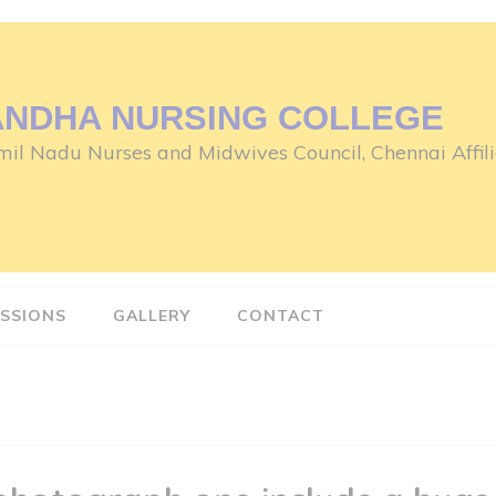
ANDHA NURSING COLLEGE
il Nadu Nurses and Midwives Council, Chennai Affili
SSIONS
GALLERY
CONTACT