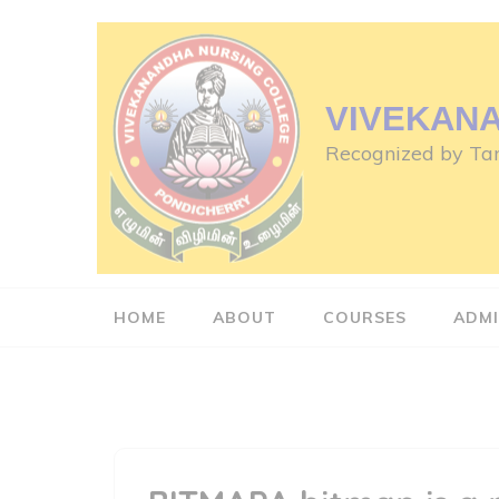
Skip
to
content
(Press
VIVEKAN
Enter)
Recognized by Tam
HOME
ABOUT
COURSES
ADMI