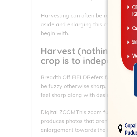
Harvesting can often be regularly hig
aside and enlarging this can lead to 
begin with.
Harvest (nothing at al
crop is to independen
Breadth Off FIELDRefers for the area o
be fuzzy otherwise sharp. Portraits o
feel sharp along with desire with the
Digital ZOOMThis zoom function try a
produces photos that aren’t due to the
enlargement towards the fresh visualiz