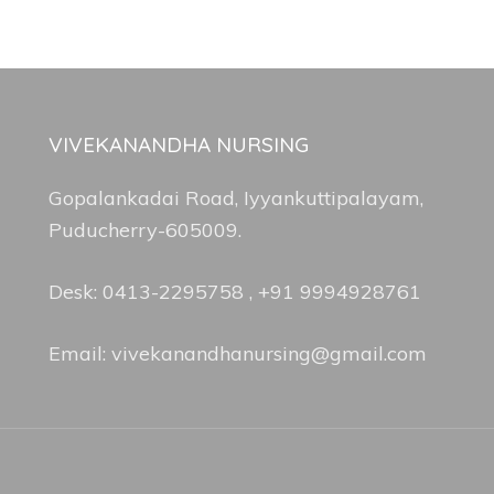
VIVEKANANDHA NURSING
Gopalankadai Road, Iyyankuttipalayam,
Puducherry-605009.
Desk: 0413-2295758 , +91 9994928761
Email: vivekanandhanursing@gmail.com