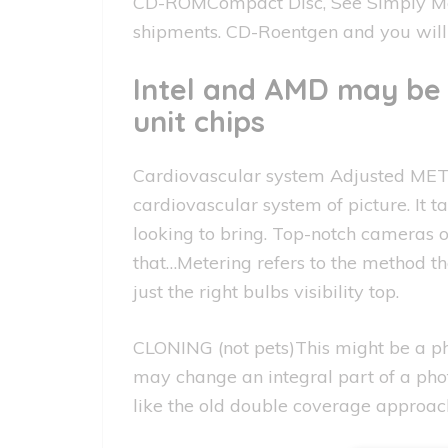
CD-ROMCompact Disc, See Simply Memo
shipments. CD-Roentgen and you will
Intel and AMD may be 
unit chips
Cardiovascular system Adjusted METE
cardiovascular system of picture. It
looking to bring. Top-notch cameras o
that…Metering refers to the method t
just the right bulbs visibility top.
CLONING (not pets)This might be a p
may change an integral part of a phot
like the old double coverage approac