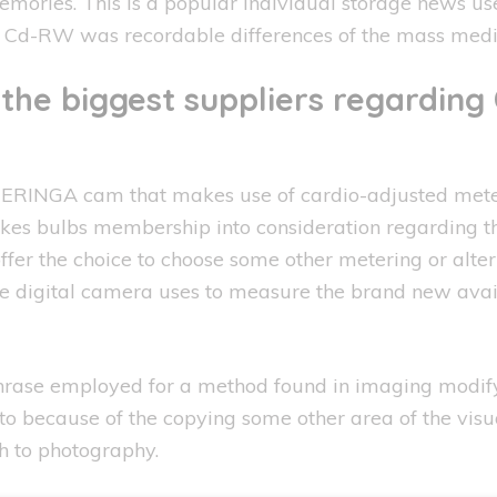
ries. This is a popular individual storage news us
 Cd-RW was recordable differences of the mass medi
the biggest suppliers regarding 
RINGA cam that makes use of cardio-adjusted meteri
 takes bulbs membership into consideration regarding 
ffer the choice to choose some other metering or alte
he digital camera uses to measure the brand new avai
hrase employed for a method found in imaging modifyi
o because of the copying some other area of the visual
h to photography.