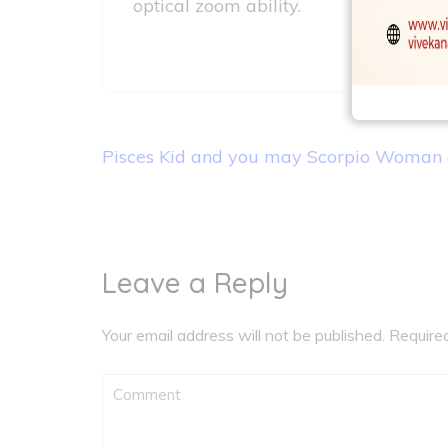
optical zoom ability.
Post
Pisces Kid and you may Scorpio Woman 
navigation
Leave a Reply
Your email address will not be published.
Require
Comment