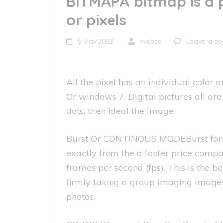
BITMAPA bitmap is a 
or pixels
5 May,2022
vvcbse
Leave a c
All the pixel has an individual color
Or windows 7. Digital pictures all a
dots, then ideal the image.
Burst Or CONTINOUS MODEBurst form a
exactly from the a faster price comp
frames per second (fps). This is the b
firmly taking a group imaging images 
photos.