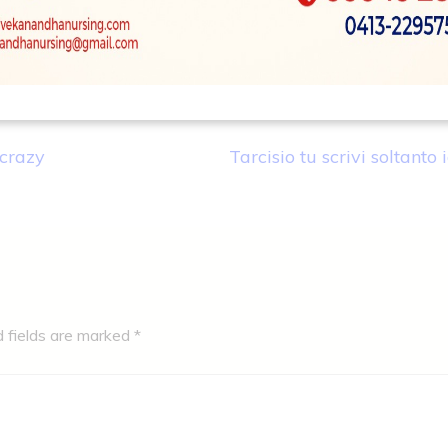
crazy
Tarcisio tu scrivi soltanto 
d fields are marked
*