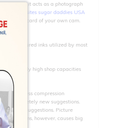
 cameras. So it acts as a photograph
ookup websites sugar daddies USA
h the memory card of your own cam.
e the coloured inks utilized by most
y (K)
r extremely high shop capacities
tions. Lossless compression
f the completely new suggestions.
otally new suggestions. Picture
commendations, however, causes big