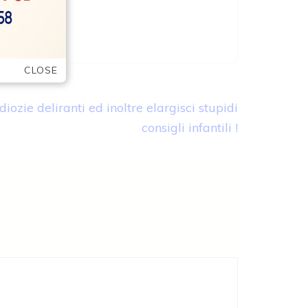
CLOSE
idiozie deliranti ed inoltre elargisci stupidi
consigli infantili !