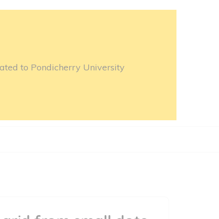
ated to Pondicherry University