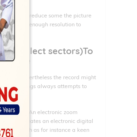
undamentally reduce some the picture
ot have any enough resolution to
ien collect sectors)To
n image
tention, nevertheless the record might
c. Surroundings always attempts to
stem image. An electronic zoom
tal zoom creates an electronic digital
rue zoom such as for instance a keen