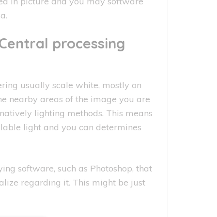
ed in picture and you may software
a.
Central processing
ng usually scale white, mostly on
the nearby areas of the image you are
rnatively lighting methods. This means
lable light and you can determines
ng software, such as Photoshop, that
ize regarding it. This might be just