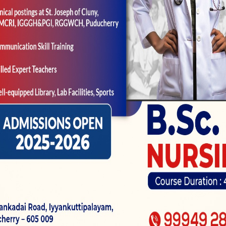
hlight a topic or an item within the an image. You f
an undesirable blurry photo in case your photo does n
l to do with growers otherwise al
t part of the edges away from a
ut-of appeal in a photograph. The topic is in sharp at
ften have a blurred record to have a pronounced topi
 whole image.
n electronic enhancement of one’s cardiovascular sy
 fact evident than a true optical zoom. The latest digi
e and it can sustain into the top quality, it is not a t