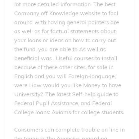
lot more detailed information. The best
Company off Knowledge website to fool
around with having general pointers are
as well as for factual statements about
your loans or ideas on how to carry out
the fund, you are able to As well as
beneficial was . Useful courses to install
because of these other sites, for sale in
English and you will Foreign-language,
were How would you like Money to have
University?, The latest Self-help guide to
Federal Pupil Assistance, and Federal
College loans: Axioms for college students.
Consumers can complete trouble on line in
the towards the Agencies regarding