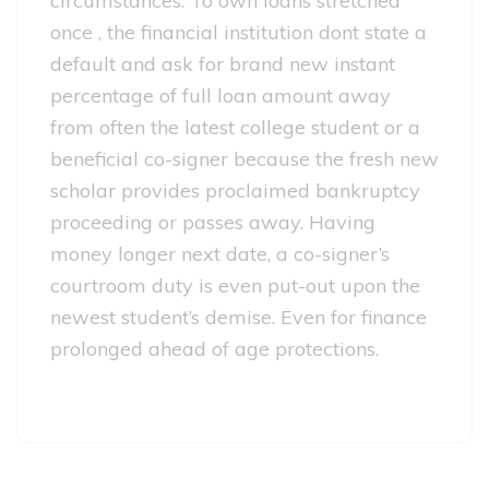
circumstances. To own loans stretched
once , the financial institution dont state a
default and ask for brand new instant
percentage of full loan amount away
from often the latest college student or a
beneficial co-signer because the fresh new
scholar provides proclaimed bankruptcy
proceeding or passes away. Having
money longer next date, a co-signer’s
courtroom duty is even put-out upon the
newest student’s demise. Even for finance
prolonged ahead of age protections.