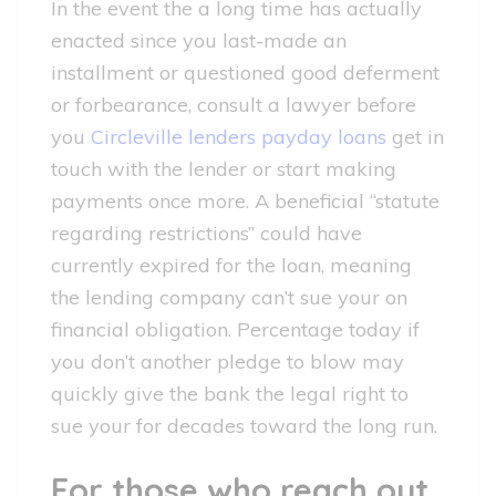
In the event the a long time has actually
enacted since you last-made an
installment or questioned good deferment
or forbearance, consult a lawyer before
you
Circleville lenders payday loans
get in
touch with the lender or start making
payments once more. A beneficial “statute
regarding restrictions” could have
currently expired for the loan, meaning
the lending company can’t sue your on
financial obligation. Percentage today if
you don’t another pledge to blow may
quickly give the bank the legal right to
sue your for decades toward the long run.
For those who reach out