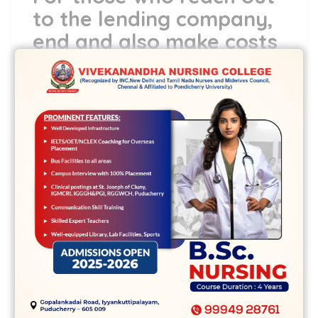
to the lending company,
end and also make costs
or promises to repay,
and don’t contact the
lending company unless
you’re open to him or
her to check out up with
range jobs
It can be tricky to determine the lifetime
before the brand new statute out of
constraints inhibits fit to your a loans,
which the need for court assist. A number
of cities, exactly how many ages is