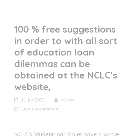
100 % free suggestions
in order to with all sort
of education loan
dilemmas can be
obtained at the NCLC’s
website,
11 Jun,2022
vvcbse
Leave a comment
NCLC’s Student loan Rules have a whole