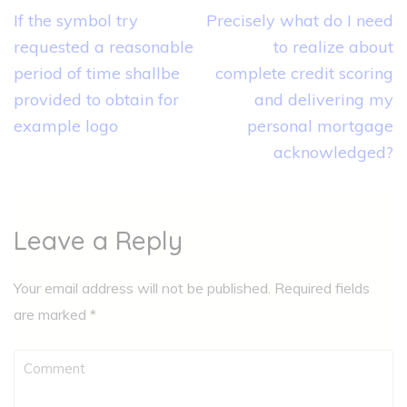
Post
If the symbol try
Precisely what do I need
navigation
requested a reasonable
to realize about
period of time shallbe
complete credit scoring
provided to obtain for
and delivering my
example logo
personal mortgage
acknowledged?
Leave a Reply
Your email address will not be published.
Required fields
are marked
*
Comment