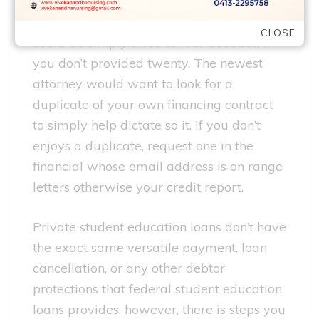
actually half a dozen after your default, in
some states and for particular financing it
CLOSE
could be simply three to four decades, if
you don’t provided twenty. The newest
attorney would want to look for a
duplicate of your own financing contract
to simply help dictate so it. If you don’t
enjoys a duplicate, request one in the
financial whose email address is on range
letters otherwise your credit report.
Private student education loans don’t have
the exact same versatile payment, loan
cancellation, or any other debtor
protections that federal student education
loans provides, however, there is steps you