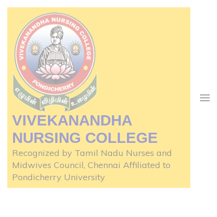
Skip
to
content
(Press
Enter)
VIVEKANANDHA
NURSING COLLEGE
Recognized by Tamil Nadu Nurses and
Midwives Council, Chennai Affiliated to
Pondicherry University