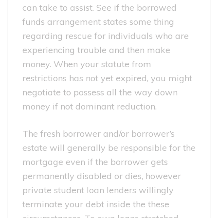
can take to assist. See if the borrowed
funds arrangement states some thing
regarding rescue for individuals who are
experiencing trouble and then make
money. When your statute from
restrictions has not yet expired, you might
negotiate to possess all the way down
money if not dominant reduction.
The fresh borrower and/or borrower’s
estate will generally be responsible for the
mortgage even if the borrower gets
permanently disabled or dies, however
private student loan lenders willingly
terminate your debt inside the these