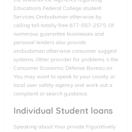
Education’s Federal College student
Services Ombudsman otherwise by
calling toll-totally free 877-557-2575. Of
numerous guarantee businesses and
personal lenders also provide
ombudsman otherwise consumer suggest
systems. Other provider for problems ‘s the
Consumer Economic Defense Bureau on
You may want to speak to your county or
local user safety agency and work out a
complaint or search guidance.
Individual Student loans
Speaking about Your private Figuratively