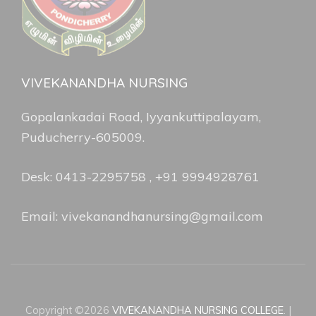
VIVEKANANDHA NURSING
Gopalankadai Road, Iyyankuttipalayam,
Puducherry-605009.
Desk: 0413-2295758 , +91 9994928761
Email: vivekanandhanursing@gmail.com
Copyright ©2026
VIVEKANANDHA NURSING COLLEGE
.
|