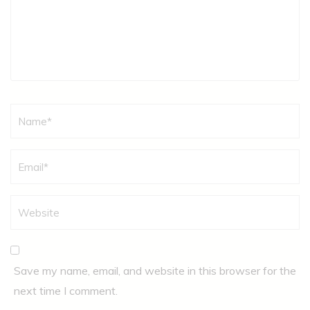
Name
*
Save my name, email, and website in this browser for the
next time I comment.