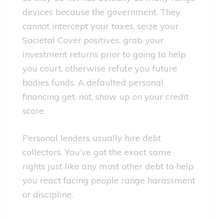
devices because the government. They
cannot intercept your taxes, seize your
Societal Cover positives, grab your
investment returns prior to going to help
you court, otherwise refute you future
bodies funds. A defaulted personal
financing get, not, show up on your credit
score.
Personal lenders usually hire debt
collectors. You’ve got the exact same
rights just like any most other debt to help
you react facing people range harassment
or discipline.