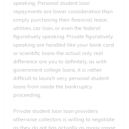
speaking. Personal student loan
repayments are lower consideration than
simply purchasing their financial, lease,
utilities, car loan, or even the federal
figuratively speaking. Private figuratively
speaking are handled like your bank card
or scientific loans-the actual only real
difference are you to definitely, as with
government college loans, it is rather
difficult to launch very personal student
loans from inside the bankruptcy
proceeding.
Private student loan loan providers
otherwise collectors is willing to negotiate
as they do not has actually as many range