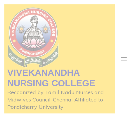
Skip
to
content
(Press
Enter)
VIVEKANANDHA
NURSING COLLEGE
Recognized by Tamil Nadu Nurses and
Midwives Council, Chennai Affiliated to
Pondicherry University