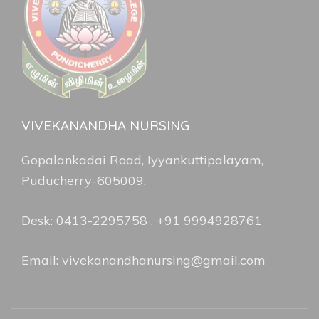
VIVEKANANDHA NURSING
Gopalankadai Road, Iyyankuttipalayam,
Puducherry-605009.
Desk: 0413-2295758 , +91 9994928761
Email: vivekanandhanursing@gmail.com