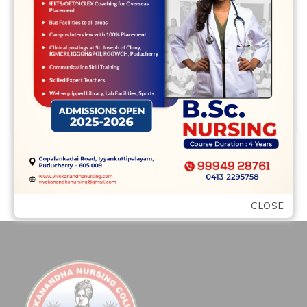
Relationships Seriously When your
partner is within it on long haul, there will
…
READ MORE
CLOSE