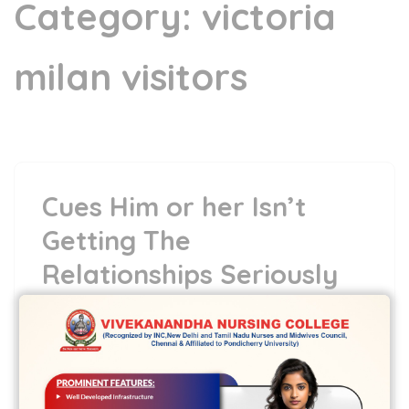
Category:
victoria
milan visitors
Cues Him or her Isn’t
Getting The
Relationships Seriously
15 May,2022
vvcbse
Leave a comment
Cues Him or her Isn’t Getting The