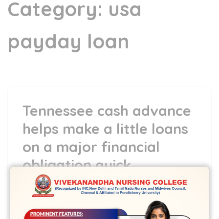
Category:
usa
payday loan
Tennessee cash advance
helps make a little loans
on a major financial
obligation quick
13 Jun,2022
vvcbse
Leave a comment