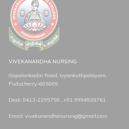
VIVEKANANDHA NURSING
Gopalankadai Road, Iyyankuttipalayam,
Puducherry-605009.
Desk: 0413-2295758 , +91 9994928761
Email: vivekanandhanursing@gmail.com