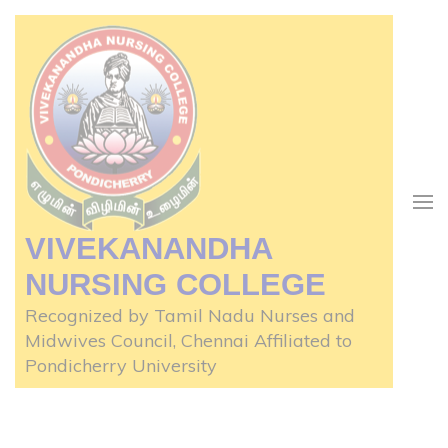
Skip
to
content
(Press
Enter)
VIVEKANANDHA
NURSING COLLEGE
Recognized by Tamil Nadu Nurses and
Midwives Council, Chennai Affiliated to
Pondicherry University