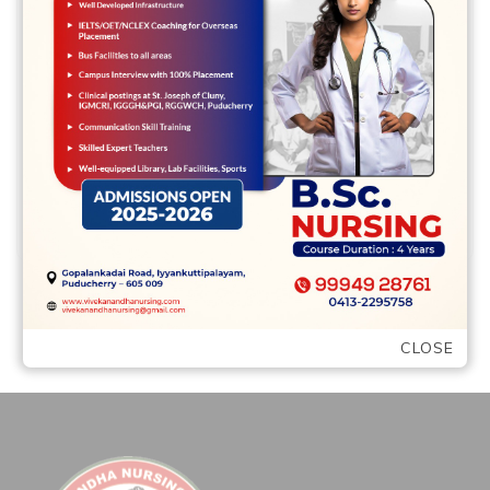
Tennessee cash advance helps make a
little loans on a major financial obligation
quick Bankruptcy proceeding Solutions
Chapter 7 Bankruptcy …
READ MORE
CLOSE