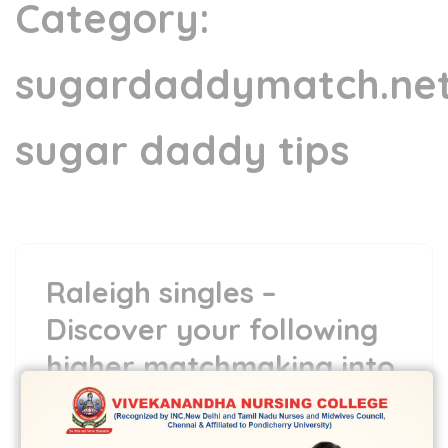
Category:
sugardaddymatch.ne
sugar daddy tips
Raleigh singles –
Discover your following
higher matchmaking into
the Oak Area
9 Jun,2022
vvcbse