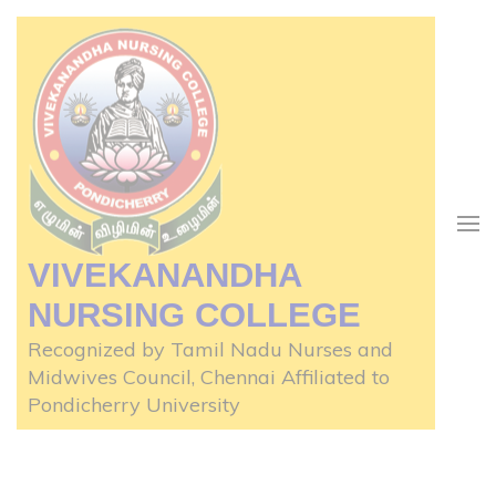
Skip
to
content
(Press
Enter)
VIVEKANANDHA
NURSING COLLEGE
Recognized by Tamil Nadu Nurses and
Midwives Council, Chennai Affiliated to
Pondicherry University