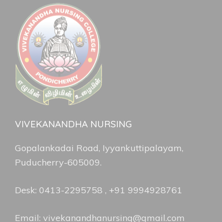
VIVEKANANDHA NURSING
Gopalankadai Road, Iyyankuttipalayam,
Puducherry-605009.
Desk: 0413-2295758 , +91 9994928761
Email: vivekanandhanursing@gmail.com