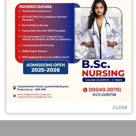
Leave a comment
Raleigh singles – Discover your following
higher matchmaking into the Oak Area It
may was in fact overshadowed of the …
READ MORE
CLOSE