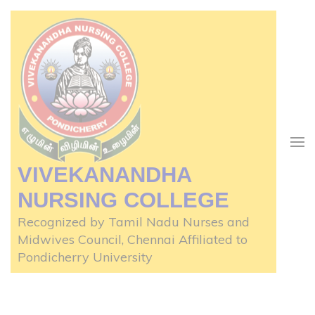
Skip
to
content
(Press
Enter)
VIVEKANANDHA
NURSING COLLEGE
Recognized by Tamil Nadu Nurses and
Midwives Council, Chennai Affiliated to
Pondicherry University