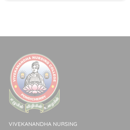
VIVEKANANDHA NURSING