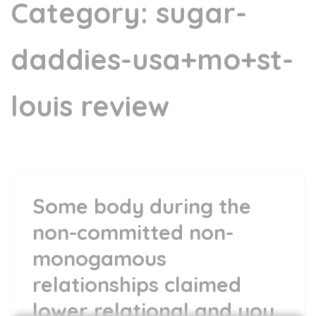
Category:
sugar-
daddies-usa+mo+st-
louis review
Some body during the
non-committed non-
monogamous
relationships claimed
lower relational and you