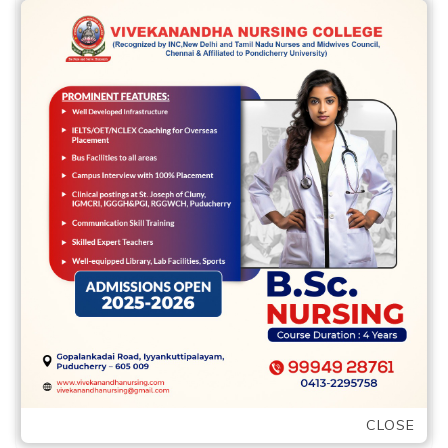
will sexual satisfaction
than simply a lot of the
peers
2 Apr,2022
vvcbse
Leave a comment
Some body during the non-committed
non-monogamous relationships claimed
lower relational and you will sexual
satisfaction than simply a lot of …
READ MORE
CLOSE