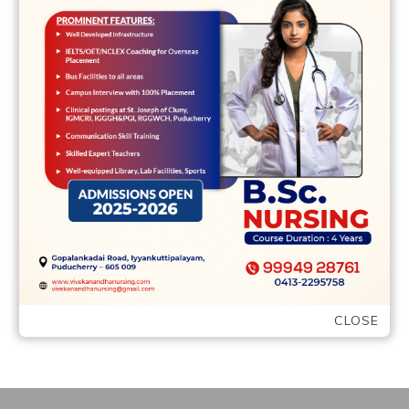
Leave a comment
Discussing frustrations and you can sexual
details about your own
wedding/relationship However, you
should never get me wrong, its not …
READ MORE
CLOSE