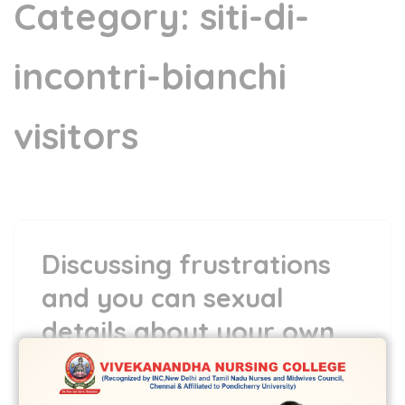
Category:
siti-di-
incontri-bianchi
visitors
Discussing frustrations
and you can sexual
details about your own
wedding/relationship
5 May,2022
vvcbse