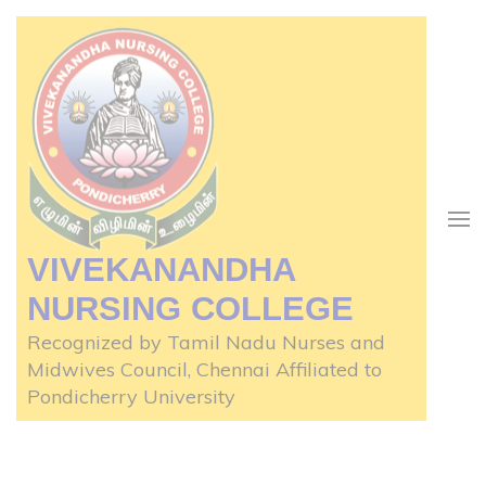
Skip
to
content
(Press
Enter)
VIVEKANANDHA
NURSING COLLEGE
Recognized by Tamil Nadu Nurses and
Midwives Council, Chennai Affiliated to
Pondicherry University