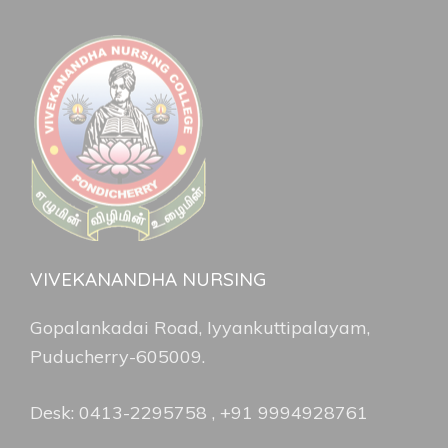
VIVEKANANDHA NURSING
Gopalankadai Road, Iyyankuttipalayam,
Puducherry-605009.
Desk: 0413-2295758 , +91 9994928761