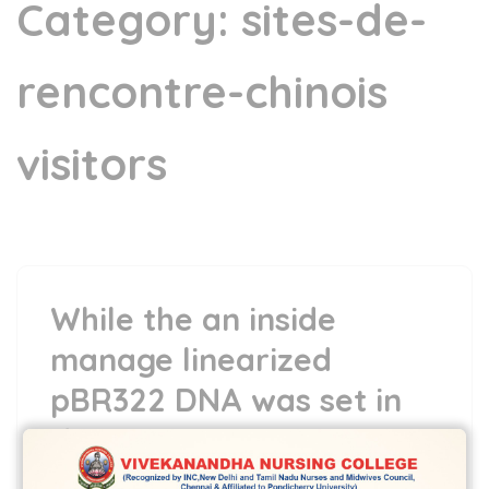
Category:
sites-de-
rencontre-chinois
visitors
While the an inside
manage linearized
pBR322 DNA was set in
this new reaction
combination