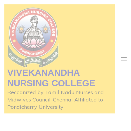
Skip
to
content
(Press
Enter)
VIVEKANANDHA
NURSING COLLEGE
Recognized by Tamil Nadu Nurses and
Midwives Council, Chennai Affiliated to
Pondicherry University