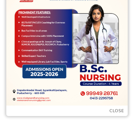
12 May,2022
vvcbse
Leave a comment
While the an inside manage linearized
pBR322 DNA was set in this new reaction
combination 8 Exonucleasedigestion off
totalmitochondrial DNA …
READ MORE
CLOSE