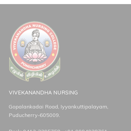
VIVEKANANDHA NURSING
Gopalankadai Road, Iyyankuttipalayam,
Puducherry-605009.