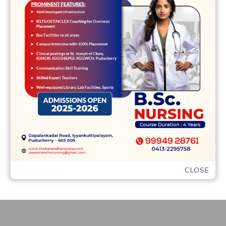
At the same time, because the Vannicelli
(1992) explains, conflicts would be
repeated and you can predictable
Individual solutions to …
READ MORE
CLOSE