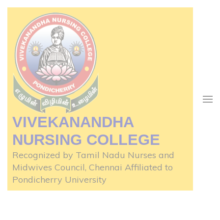
Skip
to
content
(Press
Enter)
VIVEKANANDHA
NURSING COLLEGE
Recognized by Tamil Nadu Nurses and
Midwives Council, Chennai Affiliated to
Pondicherry University