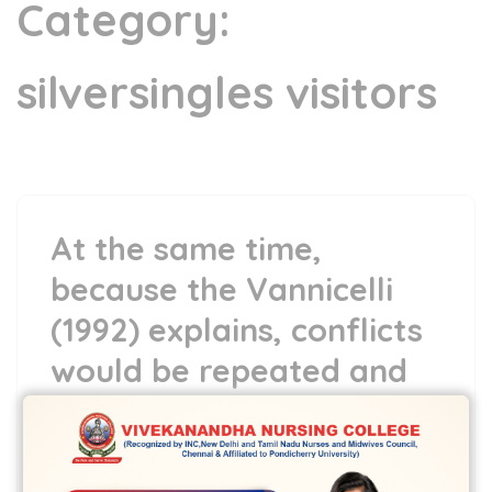
Category:
silversingles visitors
At the same time,
because the Vannicelli
(1992) explains, conflicts
would be repeated and
you can predictable
13 May,2022
vvcbse
Leave a comment