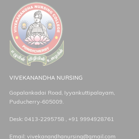
VIVEKANANDHA NURSING
Gopalankadai Road, Iyyankuttipalayam,
Puducherry-605009.
Desk: 0413-2295758 , +91 9994928761
Email: vivekanandhanursing@gmail.com