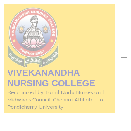
Skip
to
content
(Press
Enter)
VIVEKANANDHA
NURSING COLLEGE
Recognized by Tamil Nadu Nurses and
Midwives Council, Chennai Affiliated to
Pondicherry University