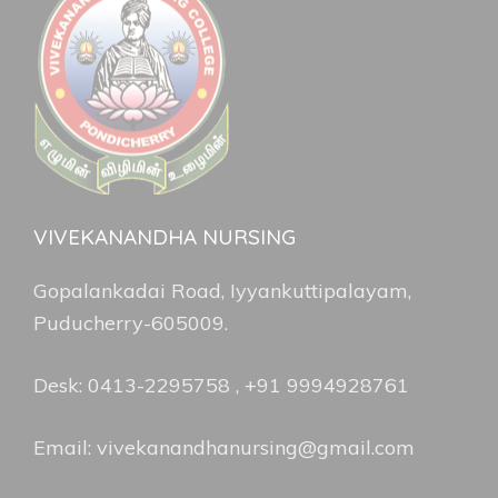
VIVEKANANDHA NURSING
Gopalankadai Road, Iyyankuttipalayam,
Puducherry-605009.
Desk: 0413-2295758 , +91 9994928761
Email: vivekanandhanursing@gmail.com