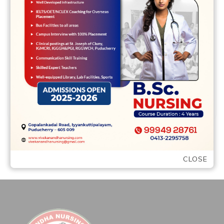
How exactly we Rated the best Less than
perfect credit Loan providers LendYou
LendYou is Montana bad credit loans
another …
READ MORE
CLOSE