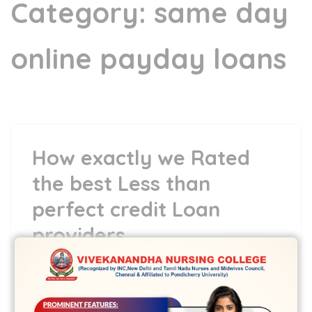
Category:
same day
online payday loans
How exactly we Rated
the best Less than
perfect credit Loan
providers
17 May,2022
vvcbse
Leave a comment