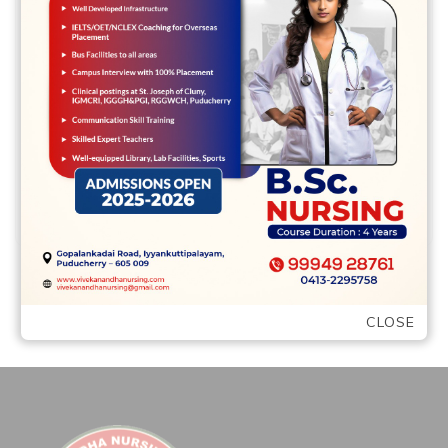
annual percentage rate and not only the
interest rate. The takes charges into
account to demonstrate you Lots of or …
READ MORE
CLOSE