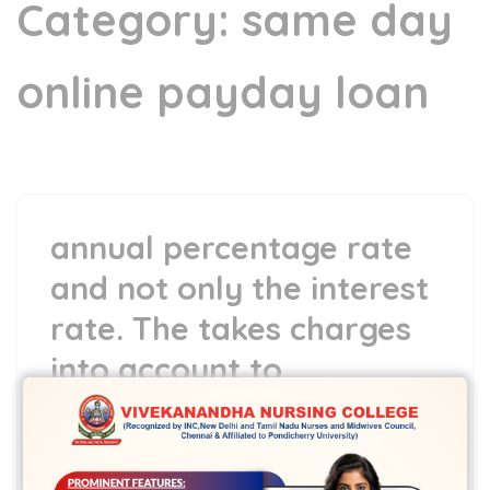
Category:
same day
online payday loan
annual percentage rate
and not only the interest
rate. The takes charges
into account to
demonstrate you
16 May,2022
vvcbse
Leave a comment