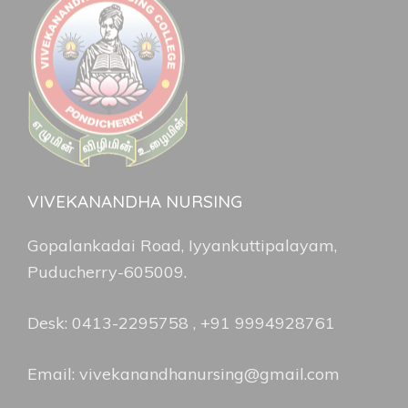
VIVEKANANDHA NURSING
Gopalankadai Road, Iyyankuttipalayam,
Puducherry-605009.
Desk: 0413-2295758 , +91 9994928761
Email: vivekanandhanursing@gmail.com