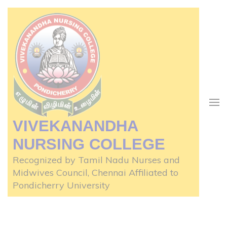
Skip
to
content
(Press
Enter)
VIVEKANANDHA
NURSING COLLEGE
Recognized by Tamil Nadu Nurses and
Midwives Council, Chennai Affiliated to
Pondicherry University