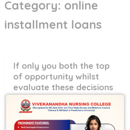
Category:
online
installment loans
If only you both the top
of opportunity whilst
evaluate these decisions
which are momentous.
5 May,2022
vvcbse
Leave a comment