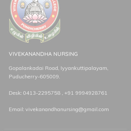
VIVEKANANDHA NURSING
Gopalankadai Road, Iyyankuttipalayam,
Puducherry-605009.
Desk: 0413-2295758 , +91 9994928761
Email: vivekanandhanursing@gmail.com