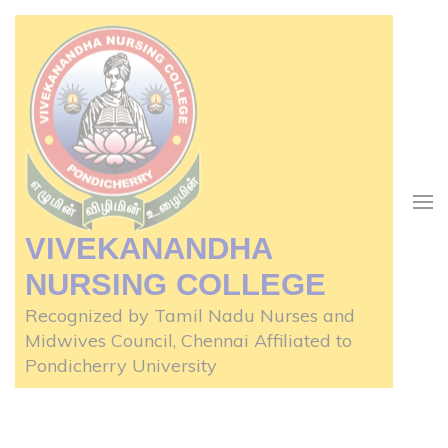
Skip
to
content
(Press
Enter)
VIVEKANANDHA
NURSING COLLEGE
Recognized by Tamil Nadu Nurses and
Midwives Council, Chennai Affiliated to
Pondicherry University