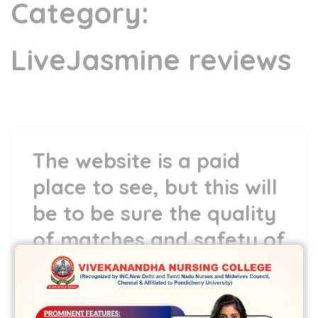
Category:
LiveJasmine reviews
The website is a paid
place to see, but this will
be to be sure the quality
of matches and safety of
their users
15 Jun,2022
vvcbse
Leave a comment