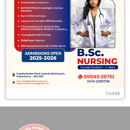
The website is a paid place to see, but this
will be to be sure the quality of matches
and …
READ MORE
CLOSE