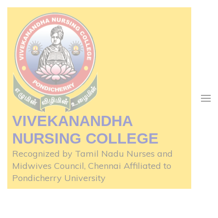
Skip
to
content
(Press
Enter)
VIVEKANANDHA
NURSING COLLEGE
Recognized by Tamil Nadu Nurses and
Midwives Council, Chennai Affiliated to
Pondicherry University