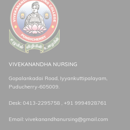
VIVEKANANDHA NURSING
Gopalankadai Road, Iyyankuttipalayam,
Puducherry-605009.
Desk: 0413-2295758 , +91 9994928761
Email: vivekanandhanursing@gmail.com