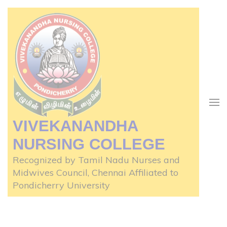
Skip
to
content
(Press
Enter)
VIVEKANANDHA
NURSING COLLEGE
Recognized by Tamil Nadu Nurses and
Midwives Council, Chennai Affiliated to
Pondicherry University