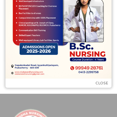
Delivery of Cortical Neurons on Cortical
Surface area and you may Density As
found in advance of (Herculano-Houzel,
2014), the …
READ MORE
CLOSE