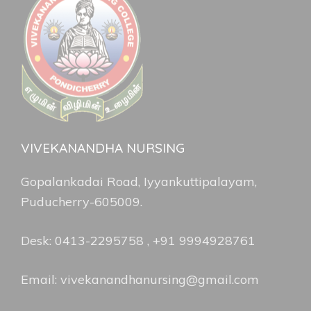
VIVEKANANDHA NURSING
Gopalankadai Road, Iyyankuttipalayam,
Puducherry-605009.
Desk: 0413-2295758 , +91 9994928761
Email: vivekanandhanursing@gmail.com