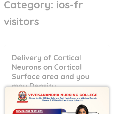
Category:
ios-fr
visitors
Delivery of Cortical
Neurons on Cortical
Surface area and you
may Density
6 May,2022
vvcbse
Leave a comment