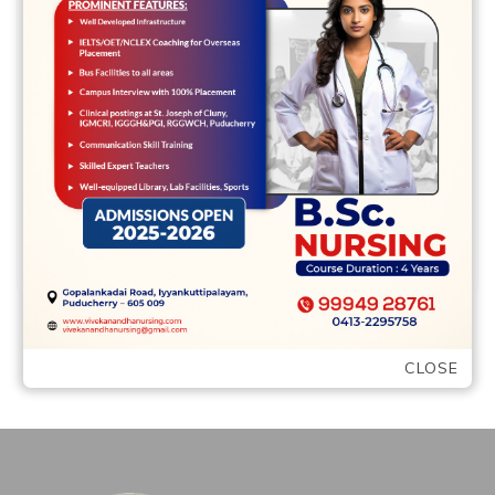
Was she a good “fearless, irreverent, truth-
trying to missile? Throughout the
preconceptions Mitchell must face-about
women in development: “The fresh …
READ MORE
CLOSE