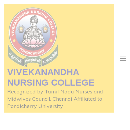
Skip
to
content
(Press
Enter)
VIVEKANANDHA
NURSING COLLEGE
Recognized by Tamil Nadu Nurses and
Midwives Council, Chennai Affiliated to
Pondicherry University