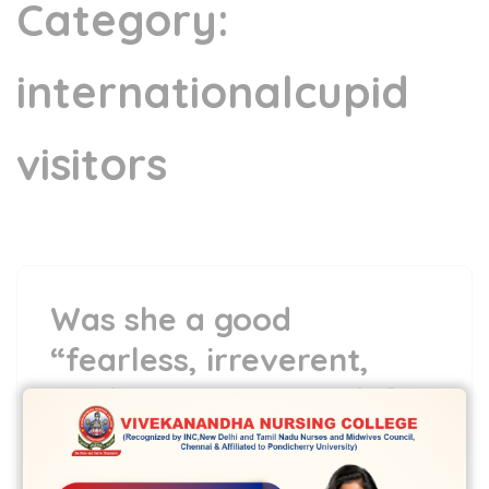
Category:
internationalcupid
visitors
Was she a good
“fearless, irreverent,
truth-trying to missile?
5 May,2022
vvcbse
Leave a comment