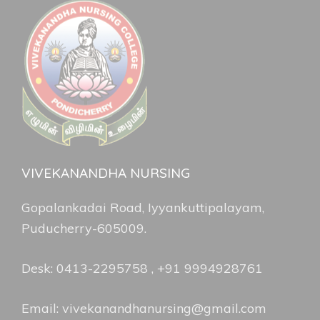
VIVEKANANDHA NURSING
Gopalankadai Road, Iyyankuttipalayam,
Puducherry-605009.
Desk: 0413-2295758 , +91 9994928761
Email: vivekanandhanursing@gmail.com