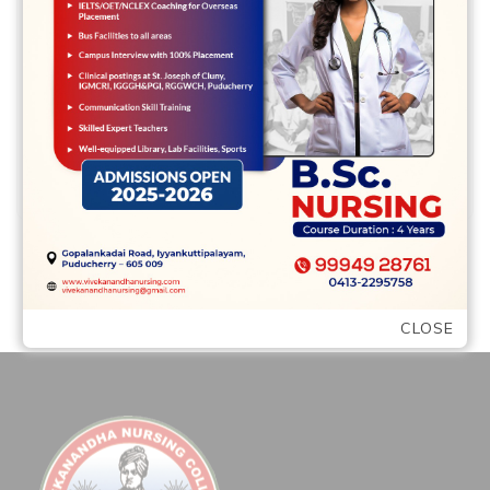
greatest intentions’ A secure retreat We
had satisfied while i was an initial-year
scholar …
READ MORE
CLOSE