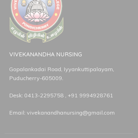
VIVEKANANDHA NURSING
Gopalankadai Road, Iyyankuttipalayam,
Puducherry-605009.
Desk: 0413-2295758 , +91 9994928761
Email: vivekanandhanursing@gmail.com