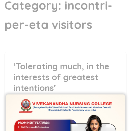
Category:
incontri-
per-eta visitors
‘Tolerating much, in the
interests of greatest
intentions’
5 May,2022
vvcbse
Leave a comment
‘Tolerating much, in the interests of