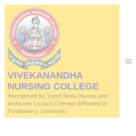
Skip
to
content
(Press
Enter)
VIVEKANANDHA
NURSING COLLEGE
Recognized by Tamil Nadu Nurses and
Midwives Council, Chennai Affiliated to
Pondicherry University