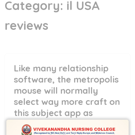
Category:
il USA
reviews
Like many relationship
software, the metropolis
mouse will normally
select way more craft on
this subject app as
compared to nation