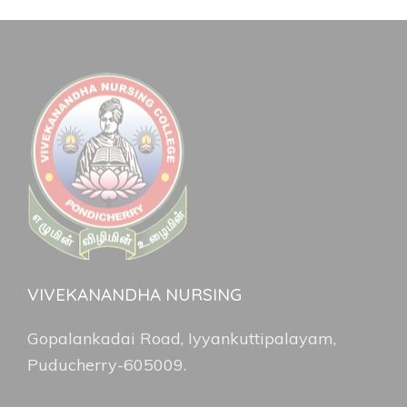
VIVEKANANDHA NURSING
Gopalankadai Road, Iyyankuttipalayam,
Puducherry-605009.