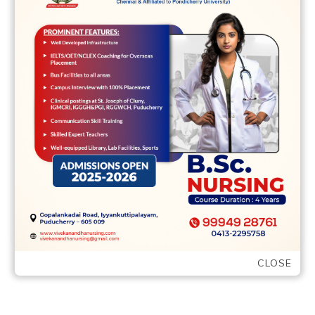
mouse
17 May,2022
vvcbse
Leave a comment
Like many relationship software, the
metropolis mouse will normally select
way more craft on this subject app as
compared to …
READ MORE
CLOSE