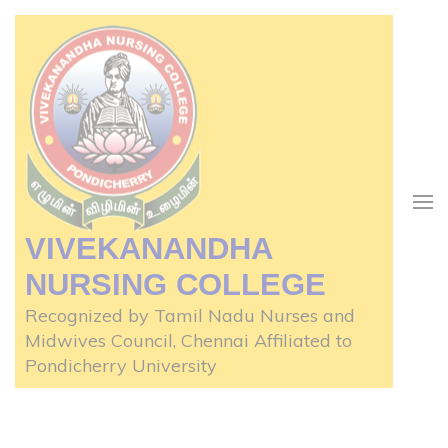
Skip
to
content
(Press
Enter)
VIVEKANANDHA
NURSING COLLEGE
Recognized by Tamil Nadu Nurses and
Midwives Council, Chennai Affiliated to
Pondicherry University