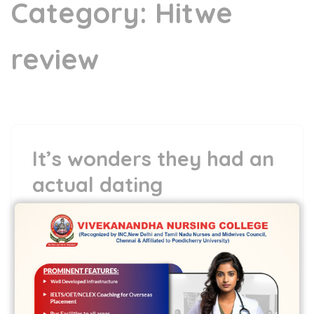
Category:
Hitwe
review
It’s wonders they had an
actual dating
7 May,2022
vvcbse
Leave a comment
It’s wonders they had an actual dating
Once i realize Hamlet and saw the film
We decided not to struggle …