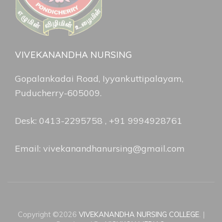
VIVEKANANDHA NURSING
Gopalankadai Road, Iyyankuttipalayam,
Puducherry-605009.
Desk: 0413-2295758 , +91 9994928761
Email: vivekanandhanursing@gmail.com
Copyright ©2026
VIVEKANANDHA NURSING COLLEGE
.
|