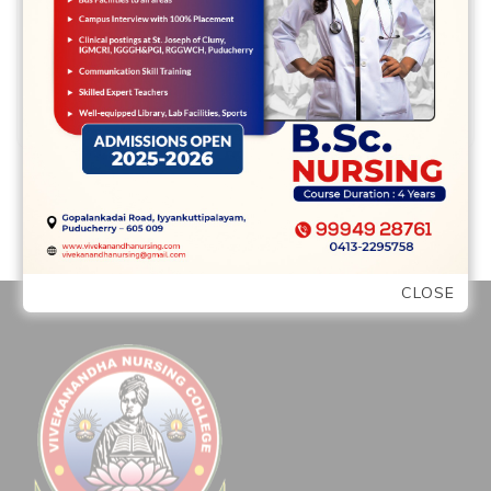
READ MORE
CLOSE