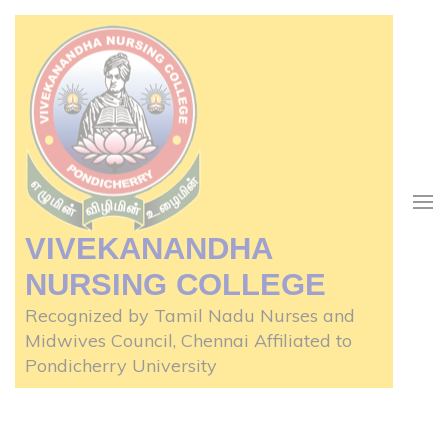
Skip
to
content
(Press
Enter)
VIVEKANANDHA
NURSING COLLEGE
Recognized by Tamil Nadu Nurses and
Midwives Council, Chennai Affiliated to
Pondicherry University