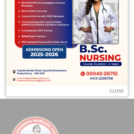
Hello everyone -I am excited to be a part
of this group – and to tap into my inner
creativity …
READ MORE
CLOSE