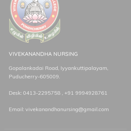
VIVEKANANDHA NURSING
Gopalankadai Road, Iyyankuttipalayam,
Puducherry-605009.
Desk: 0413-2295758 , +91 9994928761
Email: vivekanandhanursing@gmail.com