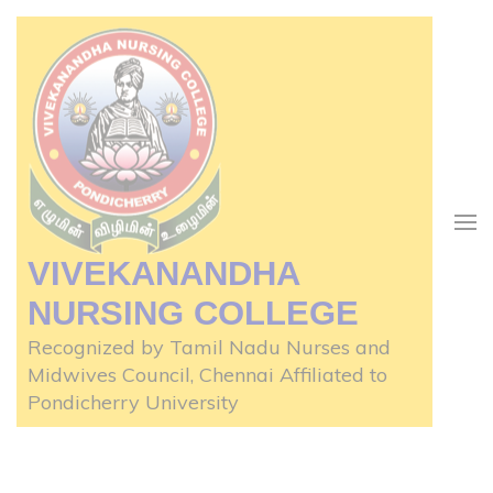
Skip
to
content
(Press
Enter)
VIVEKANANDHA
NURSING COLLEGE
Recognized by Tamil Nadu Nurses and
Midwives Council, Chennai Affiliated to
Pondicherry University