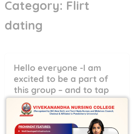
Category:
Flirt
dating
Hello everyone -I am
excited to be a part of
this group – and to tap
into my inner creativity
24 May,2022
vvcbse
Leave a comment