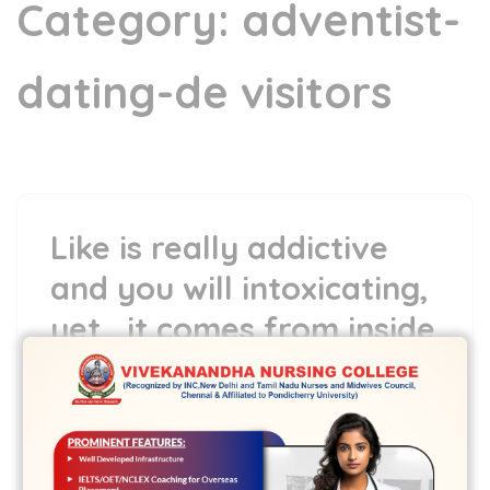
Category:
adventist-
dating-de visitors
Like is really addictive
and you will intoxicating,
yet , it comes from inside
30 Mar,2022
vvcbse
Leave a comment
Like is really addictive and you will