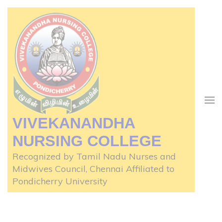
Skip
to
content
(Press
Enter)
VIVEKANANDHA
NURSING COLLEGE
Recognized by Tamil Nadu Nurses and
Midwives Council, Chennai Affiliated to
Pondicherry University