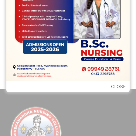
intoxicating, yet , it comes from inside I
think Seal know he had …
READ MORE
CLOSE