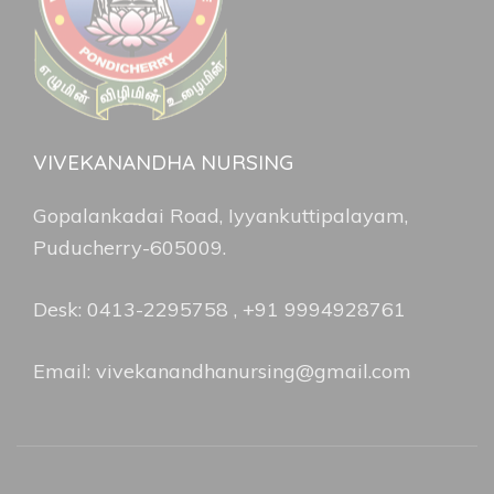
VIVEKANANDHA NURSING
Gopalankadai Road, Iyyankuttipalayam,
Puducherry-605009.
Desk: 0413-2295758 , +91 9994928761
Email: vivekanandhanursing@gmail.com